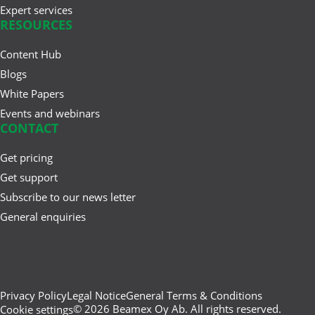
Expert services
RESOURCES
Content Hub
Feb 20, 2025
Cloud vs. On-Premises
Blogs
Calibration Solutions
White Papers
Events and webinars
CONTACT
Feb 04, 2025
Get pricing
The First 50 Years: How Beamex
Get support
and the Process Industry ...
Subscribe to our news letter
General enquiries
Privacy Policy
Legal Notice
General Terms & Conditions
© 2026 Beamex Oy Ab. All rights reserved.
Cookie settings