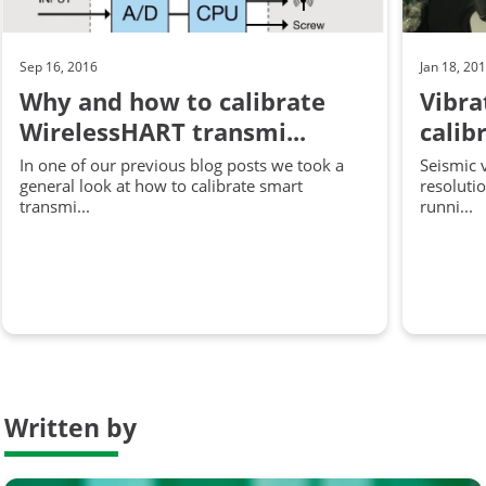
Sep 16, 2016
Jan 18, 20
Why and how to calibrate
Vibr
WirelessHART transmi...
calib
In one of our previous blog posts we took a
Seismic 
general look at how to calibrate smart
resoluti
transmi...
runni...
Written by