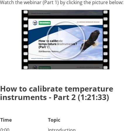
Watch the webinar (Part 1) by clicking the picture below:
How to calibrate temperature
instruments - Part 2 (1:21:33)
Time
Topic
0:00
Introduction