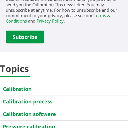
send you the Calibration Tips newsletter. You may
unsubscribe at anytime. For how to unsubscribe and our
commitment to your privacy, please see our
Terms &
Conditions
and
Privacy Policy
.
Topics
Calibration
Calibration process
Calibration software
Pressure calibration