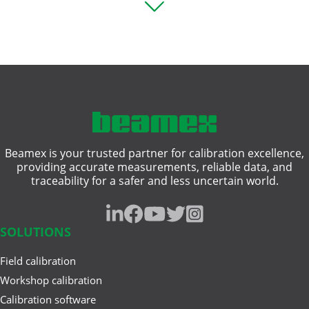
Square rooting transmitter
Pressure Transmitter ...
Thermocouple
Vibration measurement
Aug 12, 2025
Comparing Multifunction and
compliance
Single-Function Process ...
hazardous area
Beamex is your trusted partner for calibration excellence,
heat treatment
Jun 17, 2025
providing accurate measurements, reliable data, and
Understanding Safety
traceability for a safer and less uncertain world.
intrinsically safe
Instrumented Systems (SIS) and
the ...
pressure gauge
SOLUTIONS
resistance measurement
Field calibration
Mar 27, 2025
traceability
A Buyer’s Guide to Calibration
Workshop calibration
Management Software
Calibration software
weighing instrument