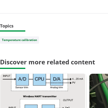
Topics
Temperature calibration
Discover more related content