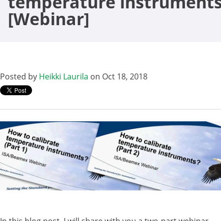
temperature instrument
[Webinar]
Posted by
Heikki Laurila
on Oct 18, 2018