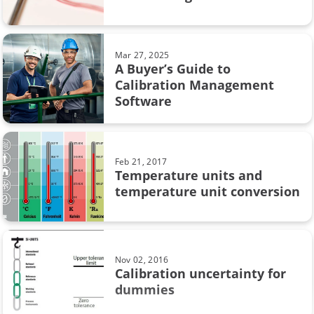
calibration uncertainty
Beamex MC6
Mar 27, 2025
A Buyer’s Guide to
CMX
Calibration Management
Software
Calibration in pharmaceutical industry
Loop calibration
Feb 21, 2017
Temperature units and
Process automation
temperature unit conversion
Webinar
Workshop calibration
Nov 02, 2016
sustainability
Calibration uncertainty for
dummies
Calibration in chemical industry