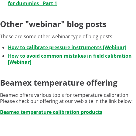
for
dummies
- Part 1
Other "webinar" blog posts
These are some other webinar type of blog posts:
How to calibrate pressure instruments [Webinar]
How to avoid common mistakes in field calibration
[Webinar]
Beamex temperature offering
Beamex offers various tools for temperature calibration.
Please check our offering at our web site in the link below:
Beamex temperature calibration products