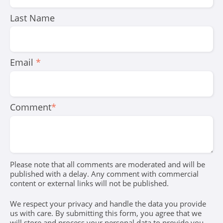
Last Name
Email
*
Comment
*
Please note that all comments are moderated and will be
published with a delay. Any comment with commercial
content or external links will not be published.
We respect your privacy and handle the data you provide
us with care. By submitting this form, you agree that we
will store and process your personal data to provide you