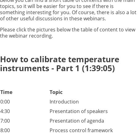
Below you can find a short table of contents with the main
topics, so it will be easier for you to see if there is
something interesting for you. Of course, there is also a lot
of other useful discussions in these webinars.
Please click the pictures below the table of content to view
the webinar recording.
How to calibrate temperature
instruments - Part 1 (1:39:05)
Time
Topic
0:00
Introduction
4:30
Presentation of speakers
7:00
Presentation of agenda
8:00
Process control framework