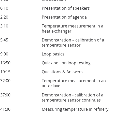
0:10
Presentation of speakers
2:20
Presentation of agenda
3:10
Temperature measurement in a
heat exchanger
5:45
Demonstration – calibration of a
temperature sensor
9:00
Loop basics
16:50
Quick poll on loop testing
19:15
Questions & Answers
32:00
Temperature measurement in an
autoclave
37:00
Demonstration - calibration of a
temperature sensor continues
41:30
Measuring temperature in refinery