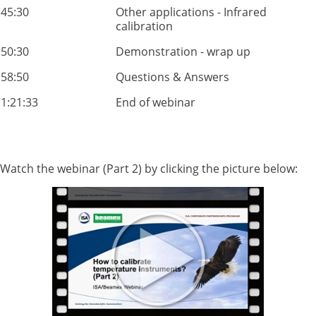
45:30
Other applications - Infrared
calibration
50:30
Demonstration - wrap up
58:50
Questions & Answers
1:21:33
End of webinar
Watch the webinar (Part 2) by clicking the picture below: