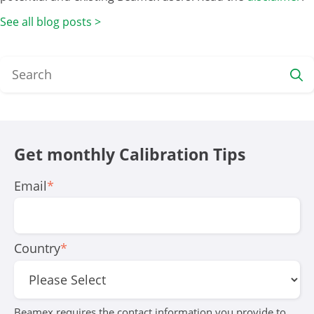
See all blog posts >
Get monthly Calibration Tips
Email
*
Country
*
Beamex requires the contact information you provide to