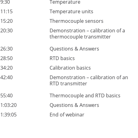
9:30
Temperature
11:15
Temperature units
15:20
Thermocouple sensors
20:30
Demonstration – calibration of a
thermocouple transmitter
26:30
Questions & Answers
28:50
RTD basics
34:20
Calibration basics
42:40
Demonstration – calibration of an
RTD transmitter
55:40
Thermocouple and RTD basics
1:03:20
Questions & Answers
1:39:05
End of webinar