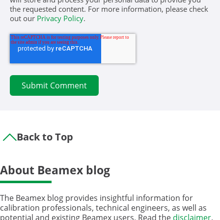
the requested content. For more information, please check
out our
Privacy Policy
.
Back to Top
About Beamex blog
The Beamex blog provides insightful information for
calibration professionals, technical engineers, as well as
potential and existing Beamex users. Read the
disclaimer
.