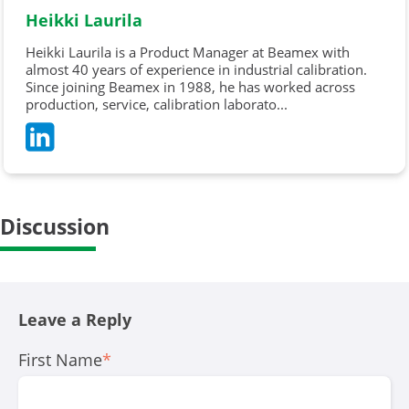
Heikki Laurila
Heikki Laurila is a Product Manager at Beamex with
almost 40 years of experience in industrial calibration.
Since joining Beamex in 1988, he has worked across
production, service, calibration laborato...
Discussion
Leave a Reply
First Name
*