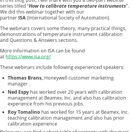
In this blog post, I will share with you a two-part webinar
series titled “
How to calibrate temperature instruments
”.
We did this webinar together with our
partner
ISA
(International Society of Automation).
The webinars covers some theory, many practical things,
demonstrations of temperature instrument calibration
and Questions & Answers sections.
More information on ISA can be found
at
https://www.isa.org/
These webinars include following experienced speakers:
Thomas
Brans,
Honeywell customer marketing
manager
.
Ned Espy
has worked over 20 years with calibration
management at Beamex, Inc. and also has calibration
experience from his previous jobs.
Roy Tomalino
has worked for 15 years at Beamex, Inc.
teaching calibration management and also has prior
calibration experience