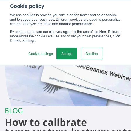
Cookie policy
Contact us
We use cookies to provide you with a better, faster and safer service
and to support our business. Different cookies are used to personalize
content, analyze the traffic and monitor performance .
By continuing to use our site, you agree to the use of cookies. To learn
more about the cookies we use and to set your own preferences, click
Cookie Settings.
Cookie settings
Accept
Decline
BLOG
How to calibrate