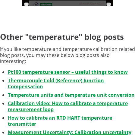
Other "temperature" blog posts
If you like temperature and temperature calibration related
blog posts, you may these below blog posts also
interesting:
Pt100 temperature sensor – useful things to know
Thermocouple Cold (Reference) Junction
Compensation
Temperature units and temperature unit conversion
Calibration video: How to calibrate a temperature
measurement loop
How to calibrate an RTD HART temperature
transmitter
Measurement Uncertainty: Calibration uncertainty