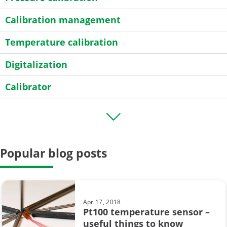
Calibration management
Temperature calibration
Digitalization
Calibrator
Transmitter
HART
Popular blog posts
Field calibration
General
Case Story
Apr 17, 2018
Pt100 temperature sensor –
Data Integrity
useful things to know