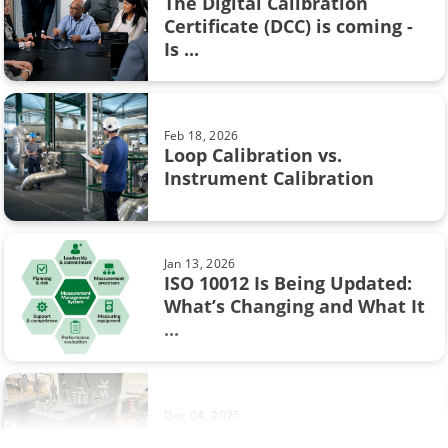
The Digital Calibration
Calibration certificate
Certificate (DCC) is coming -
Aug 28, 2017
Is ...
Resistance measurement; 2, 3 or 4
Calibration in fine chemicals
wire connection – How ...
FOUNDATION Fieldbus
Feb 18, 2026
Flow calibration
Loop Calibration vs.
Jun 17, 2025
Instrument Calibration
Understanding Safety
ISA
Instrumented Systems (SIS) and
the ...
Industry 4.0
Jan 13, 2026
Measurement
ISO 10012 Is Being Updated:
What’s Changing and What It
Sep 19, 2017
Ohm's law
...
Thermocouple Cold (Reference)
Junction Compensation
Operational Excellence
Pressure switch
Dec 04, 2025
Footprinting in Differential