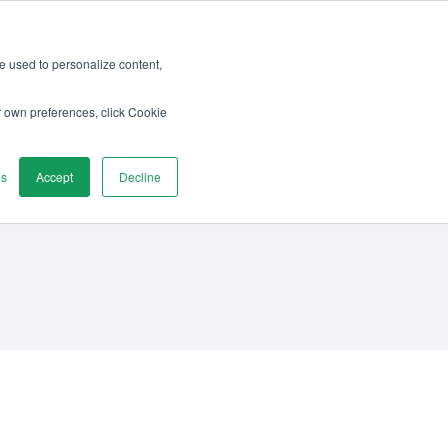
re used to personalize content,
vices
Discover
Contact us
r own preferences, click Cookie
gs
Accept
Decline