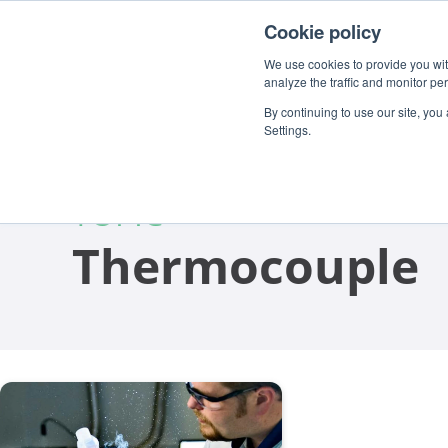
For customers
About
Careers
EN
Cookie policy
We use cookies to provide you with
analyze the traffic and monitor pe
By continuing to use our site, you
Settings.
TOPIC
Thermocouple