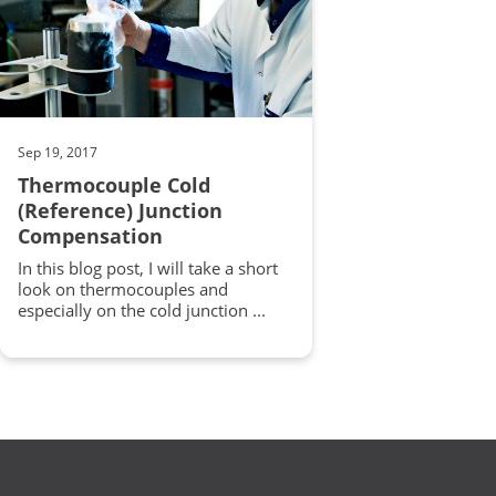
Sep 19, 2017
Thermocouple Cold
(Reference) Junction
Compensation
In this blog post, I will take a short
look on thermocouples and
especially on the cold junction ...