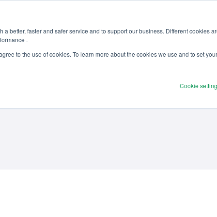
 a better, faster and safer service and to support our business. Different cookies a
rformance .
Products
Solutions
Ser
 agree to the use of cookies. To learn more about the cookies we use and to set you
Cookie settin