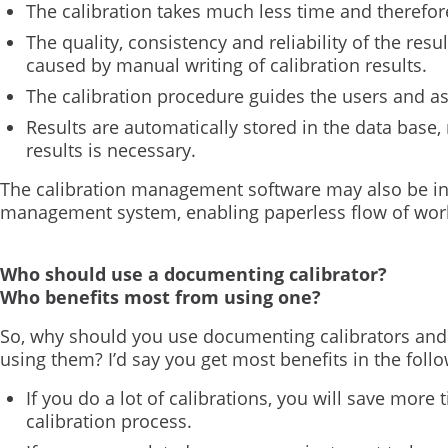
The calibration takes much less time and therefo
The quality, consistency and reliability of the resu
caused by manual writing of calibration results.
The calibration procedure guides the users and a
Results are automatically stored in the data base,
results is necessary.
The calibration management software may also be in
management system, enabling paperless flow of wor
Who should use a documenting calibrator?
Who benefits most from using one?
So, why should you use documenting calibrators and
using them? I’d say you get most benefits in the foll
If you do a lot of calibrations, you will save mor
calibration process.