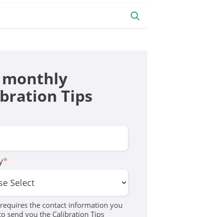
 monthly
ibration Tips
y
*
equires the contact information you
to send you the Calibration Tips