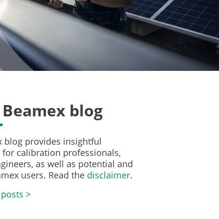
 Beamex blog
blog provides insightful
for calibration professionals,
gineers, as well as potential and
amex users. Read the
disclaimer
.
 posts >