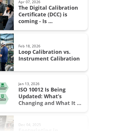
Apr 07, 2026
The Digital Calibration
n certificate
Certificate (DCC) is
Aug 28, 2017
coming - Is ...
Resistance measurement; 2, 3
n in fine chemicals
or 4 wire connection – How ...
ON Fieldbus
Feb 18, 2026
bration
Loop Calibration vs.
Jun 17, 2025
Instrument Calibration
Understanding Safety
Instrumented Systems (SIS) and
the ...
.0
Jan 13, 2026
ment
ISO 10012 Is Being
Updated: What’s
Sep 19, 2017
w
Changing and What It ...
Thermocouple Cold (Reference)
Junction Compensation
al Excellence
Dec 04, 2025
switch
Footprinting in