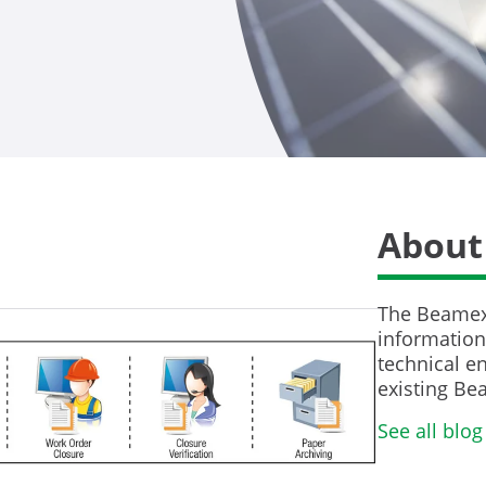
About
The Beamex 
information 
technical en
existing Be
See all blog