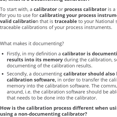
To start with, a
calibrator
or
process calibrator
is a
for you to use for
calibrating your process instru
valid calibratio
n that is
traceable
to your National 
traceable calibrations of your process instruments.
What makes it documenting?
Firstly, in my definition a
calibrator is documenti
results into its memory
during the calibration, 
documenting of the calibration results.
Secondly, a documenting
calibrator should also
calibration software,
in order to transfer the cali
memory into the calibration software. The commu
around, i.e. the calibration software should be a
that needs to be done into the calibrator.
How is the calibration process different when us
using a non-documenting calibrator?