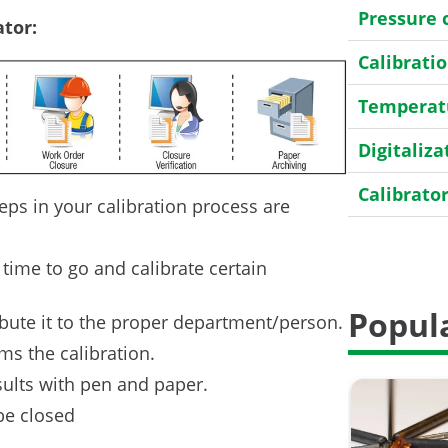
Pressure 
tor:
Calibrat
Temperatu
Digitaliza
Calibrato
eps in your calibration process are
Transmitt
 time to go and calibrate certain
HART
Popula
ibute it to the proper department/person.
Field cali
ms the calibration.
General
sults with pen and paper.
Case Stor
be closed