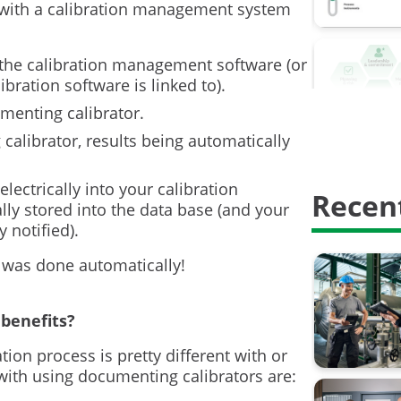
Calibrati
with a calibration management system
Calibrati
 the calibration management software (or
Digitalisa
ration software is linked to).
umenting calibrator.
HART Com
calibrator, results being automatically
Proof test
electrically into your calibration
Recent
Safety In
ly stored into the data base (and your
notified).
calibratio
 was done automatically!
calibrati
weighing 
benefits?
ation process is pretty different with or
AMS2750
with using documenting calibrators are:
Barometri