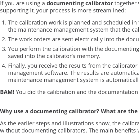
If you are using a
documenting calibrator
together 
supporting it, your process is more streamlined:
The calibration work is planned and scheduled in
the maintenance management system that the calib
The work orders are sent electrically into the doc
You perform the calibration with the documenting 
saved into the calibrator’s memory.
Finally, you receive the results from the calibrator 
management software. The results are automatical
maintenance management system is automatically 
BAM!
You did the calibration and the documentation
Why use a documenting calibrator? What are the 
As the earlier steps and illustrations show, the calibr
without documenting calibrators. The main benefits 