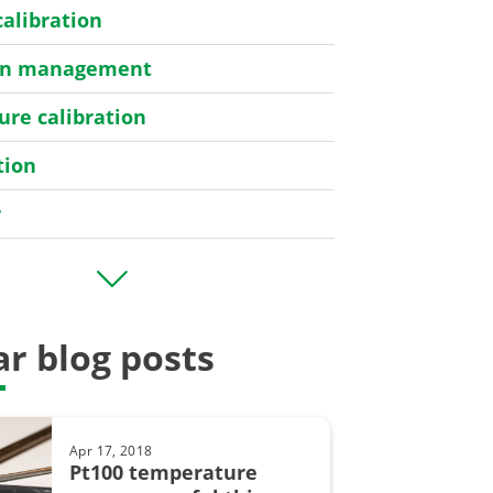
calibration
ion management
re calibration
tion
r
er
r blog posts
bration
Apr 17, 2018
y
Pt100 temperature