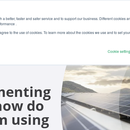
 a better, faster and safer service and to support our business. Different cookies a
rformance .
Products
Solutions
Ser
 agree to the use of cookies. To learn more about the cookies we use and to set you
Cookie settin
menting
 how do
m using