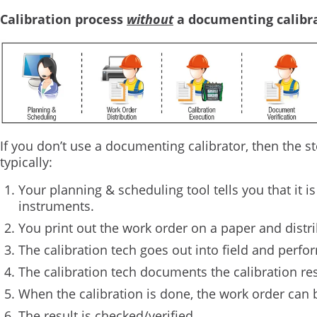
Calibration process
without
a documenting calibra
If you don’t use a documenting calibrator, then the st
typically:
Your planning & scheduling tool tells you that it is
instruments.
You print out the work order on a paper and distr
The calibration tech goes out into field and perfor
The calibration tech documents the calibration re
When the calibration is done, the work order can 
The result is checked/verified.