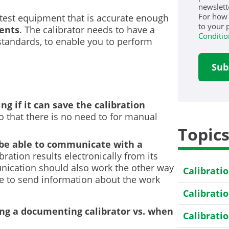
newslett
For how
 test equipment that is accurate enough
to your 
ments
. The calibrator needs to have a
Conditio
standards, to enable you to perform
ng if it can save the calibration
so that there is no need to for manual
Topic
 be able to communicate with a
bration results electronically from its
nication should also work the other way
Calibrati
ble to send information about the work
Calibrati
ing a documenting calibrator vs. when
Calibrati