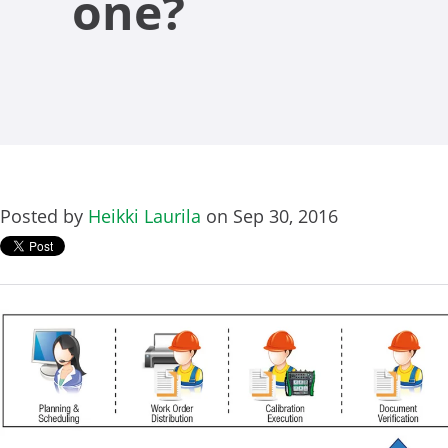
one?
Posted by
Heikki Laurila
on Sep 30, 2016