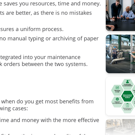
re saves you resources, time and money.
Calibratio
lts are better, as there is no mistakes
Calibratio
ssures a uniform process.
FOUNDATI
 no manual typing or archiving of paper
Flow cali
tegrated into your maintenance
k orders between the two systems.
ISA
Industry 4
Measure
 when do you get most benefits from
Ohm's la
owing cases:
Operation
e time and money with the more effective
Pressure 