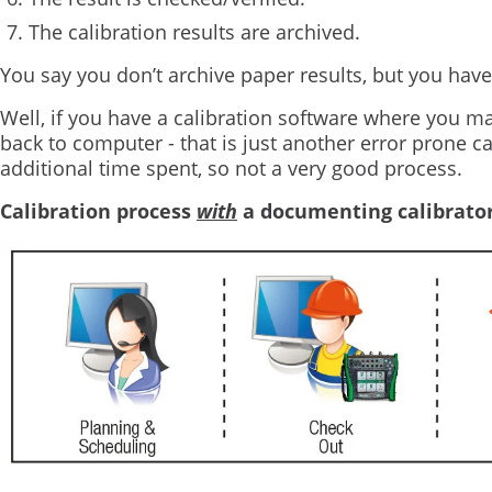
The calibration results are archived.
You say you don’t archive paper results, but you have
Well, if you have a calibration software where you man
back to computer - that is just another error prone c
additional time spent, so not a very good process.
Calibration process
with
a documenting calibrato