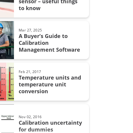
sensor – useful things
grity
to know
on uncertainty
MC6
Mar 27, 2025
A Buyer’s Guide to
Calibration
Management Software
on in pharmaceutical industry
bration
Feb 21, 2017
Temperature units and
automation
temperature unit
conversion
calibration
Nov 02, 2016
lity
Calibration uncertainty
for dummies