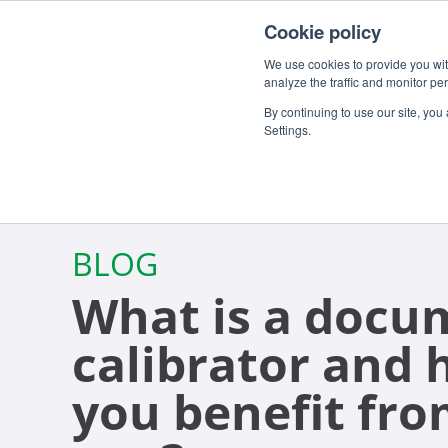
For customers
About
Careers
EN
Cookie policy
We use cookies to provide you with
analyze the traffic and monitor pe
By continuing to use our site, you
Settings.
BLOG
What is a docu
calibrator and
you benefit fro