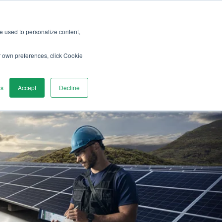
re used to personalize content,
vices
Discover
Contact us
r own preferences, click Cookie
gs
Accept
Decline