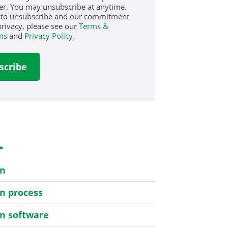
er. You may unsubscribe at anytime.
 to unsubscribe and our commitment
privacy, please see our
Terms &
ns
and
Privacy Policy
.
s
on
on process
on software