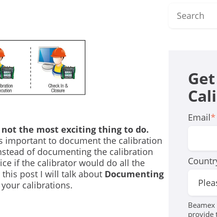
Get
Cal
Email
*
 not the most exciting thing to do.
is important to document the calibration
 Instead of documenting the calibration
Countr
ce if the calibrator would do all the
his post I will talk about
Documenting
your calibrations.
Beamex r
provide 