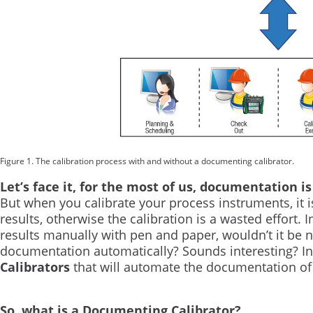
Figure 1. The calibration process with and without a documenting calibrator.
Let’s face it, for the most of us, documentation is
But when you calibrate your process instruments, it 
results, otherwise the calibration is a wasted effort.
results manually with pen and paper, wouldn’t it be ni
documentation automatically? Sounds interesting? In t
Calibrators
that will automate the documentation of 
So, what is a Documenting Calibrator?