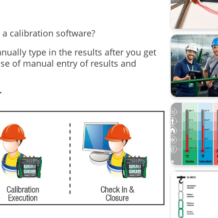
Data Inte
calibrati
 a calibration software?
Beamex 
ually type in the results after you get
ase of manual entry of results and
CMX
Calibrati
r
Loop cali
Process 
Webinar
Workshop 
sustainabi