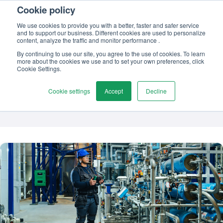
Cookie policy
Contact us
We use cookies to provide you with a better, faster and safer service
and to support our business. Different cookies are used to personalize
content, analyze the traffic and monitor performance .
By continuing to use our site, you agree to the use of cookies. To learn
more about the cookies we use and to set your own preferences, click
TOPIC
Cookie Settings.
Digitalisation
Cookie settings
Accept
Decline