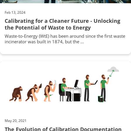
Feb 13, 2024
Calibrating for a Cleaner Future - Unlocking
the Potential of Waste to Energy
Waste-to-Energy (WtE) has been around since the first waste
incinerator was built in 1874, but the ...
May 20, 2021
The Evolution of Calibration Documentation