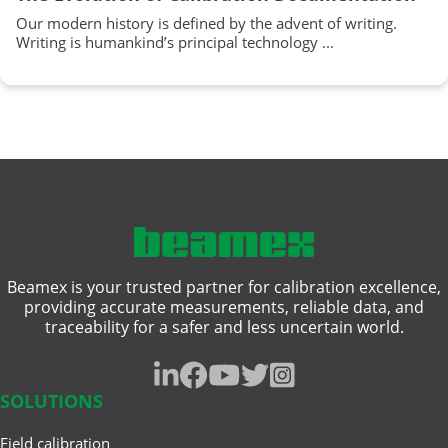
Our modern history is defined by the advent of writing.
Writing is humankind’s principal technology ...
Beamex is your trusted partner for calibration excellence,
providing accurate measurements, reliable data, and
traceability for a safer and less uncertain world.
SOLUTIONS
Field calibration