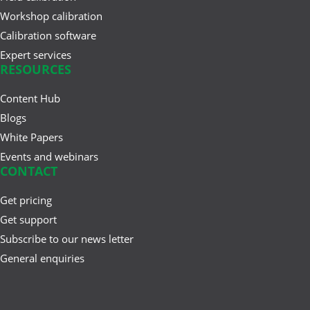
Workshop calibration
Calibration software
Expert services
RESOURCES
Content Hub
Blogs
White Papers
Events and webinars
CONTACT
Get pricing
Get support
Subscribe to our news letter
General enquiries