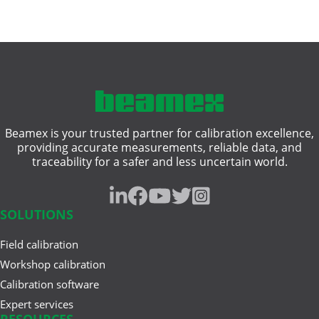
Beamex is your trusted partner for calibration excellence,
providing accurate measurements, reliable data, and
traceability for a safer and less uncertain world.
SOLUTIONS
Field calibration
Workshop calibration
Calibration software
Expert services
RESOURCES