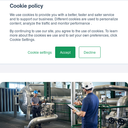
Cookie policy
Contact us
We use cookies to provide you with a better, faster and safer service
and to support our business. Different cookies are used to personalize
content, analyze the traffic and monitor performance .
By continuing to use our site, you agree to the use of cookies. To learn
more about the cookies we use and to set your own preferences, click
TOPIC
Cookie Settings.
Loop calibration
Cookie settings
Accept
Decline