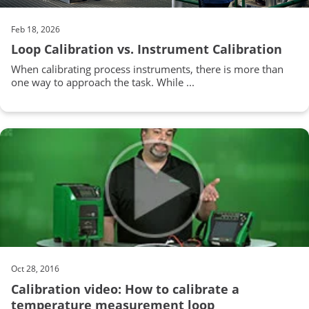
Feb 18, 2026
Loop Calibration vs. Instrument Calibration
When calibrating process instruments, there is more than
one way to approach the task. While ...
Oct 28, 2016
Calibration video: How to calibrate a
temperature measurement loop