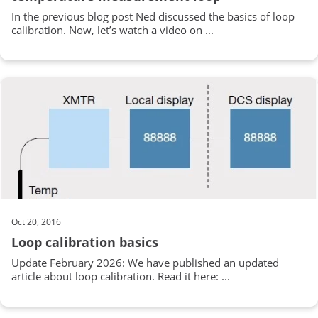
In the previous blog post Ned discussed the basics of loop
calibration. Now, let’s watch a video on ...
Oct 20, 2016
Loop calibration basics
Update February 2026: We have published an updated
article about loop calibration. Read it here: ...