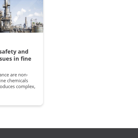
safety and
sues in fine
ance are non-
fine chemicals
roduces complex,