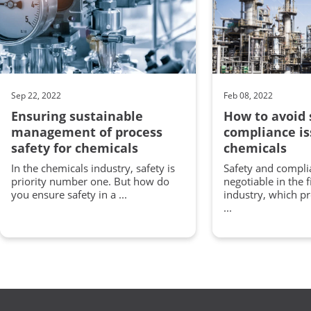
Sep 22, 2022
Feb 08, 2022
Ensuring sustainable
How to avoid 
management of process
compliance is
safety for chemicals
chemicals
In the chemicals industry, safety is
Safety and compli
priority number one. But how do
negotiable in the 
you ensure safety in a ...
industry, which p
...