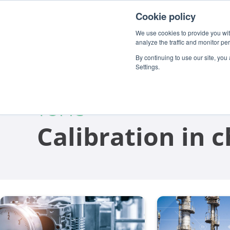
For customers
About
Careers
EN
Cookie policy
We use cookies to provide you with
analyze the traffic and monitor pe
By continuing to use our site, you
Settings.
TOPIC
Calibration in 