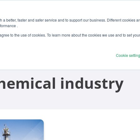
 a better, faster and safer service and to support our business. Different cookies a
rformance .
Products
Solutions
Ser
 agree to the use of cookies. To learn more about the cookies we use and to set you
Cookie settin
chemical industry