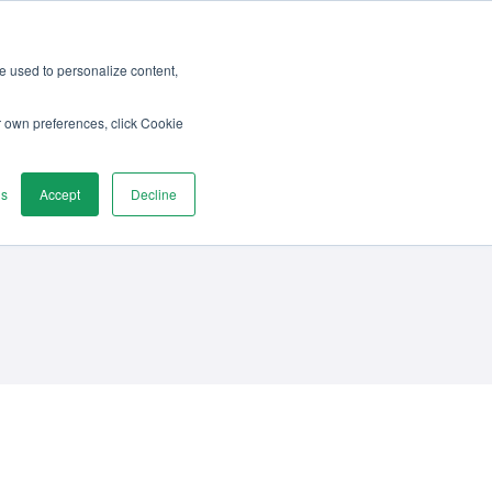
re used to personalize content,
vices
Discover
Contact us
r own preferences, click Cookie
gs
Accept
Decline