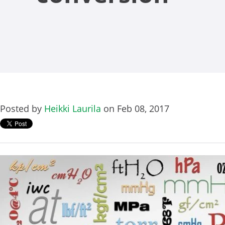
Posted by
Heikki Laurila
on Feb 08, 2017