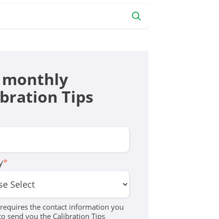
 monthly
ibration Tips
y
*
equires the contact information you
to send you the Calibration Tips