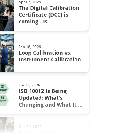
Apr 07, 2026
The Digital Calibration
n certificate
Certificate (DCC) is
Aug 28, 2017
coming - Is ...
Resistance measurement; 2, 3
n in fine chemicals
or 4 wire connection – How ...
ON Fieldbus
Feb 18, 2026
bration
Loop Calibration vs.
Jun 17, 2025
Instrument Calibration
Understanding Safety
Instrumented Systems (SIS) and
the ...
.0
Jan 13, 2026
ment
ISO 10012 Is Being
Updated: What’s
Sep 19, 2017
w
Changing and What It ...
Thermocouple Cold (Reference)
Junction Compensation
al Excellence
Dec 04, 2025
switch
Footprinting in