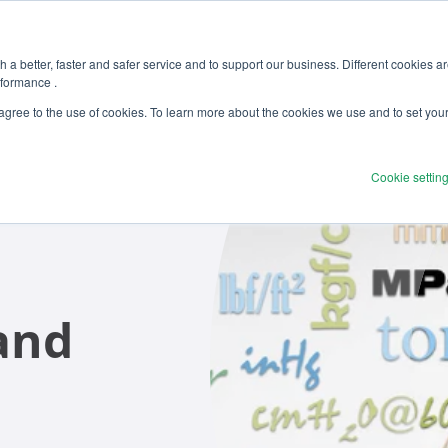
 a better, faster and safer service and to support our business. Different cookies a
rformance .
Products
Solutions
Ser
 agree to the use of cookies. To learn more about the cookies we use and to set you
Cookie settin
and