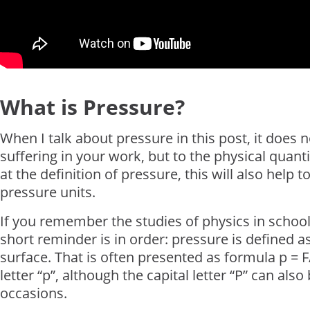
What is Pressure?
When I talk about pressure in this post, it does 
suffering in your work, but to the physical quantit
at the definition of pressure, this will also help
pressure units.
If you remember the studies of physics in scho
short reminder is in order: pressure is defined a
surface. That is often presented as formula p = F
letter “p”, although the capital letter “P” can a
occasions.