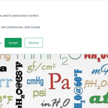
re used to personalize content,
vices
Discover
Contact us
r own preferences, click Cookie
gs
Accept
Decline