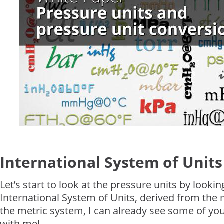
International System of Units 
Let’s start to look at the pressure units by lookin
International System of Units, derived from the
the metric system, I can already see some of you
with me!