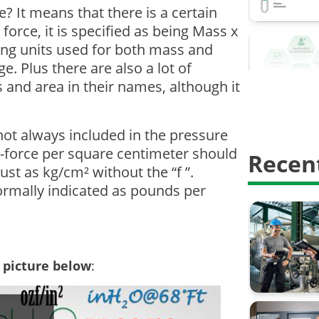
Calibrati
? It means that there is a certain
force, it is specified as being Mass x
Calibrati
ring units used for both mass and
Digitalisa
. Plus there are also a lot of
 and area in their names, although it
HART Com
Proof test
s not always included in the pressure
-force per square centimeter should
Recent
Safety In
just as kg/cm² without the “f ”.
calibratio
normally indicated as pounds per
calibrati
weighing 
e picture below
:
AMS2750
Barometri