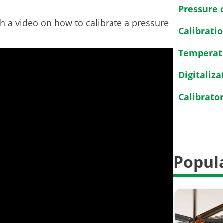
Pressure 
th a video on how to calibrate a pressure
Calibrat
Temperatu
Digitaliza
Calibrato
Transmitt
HART
Popula
Field cali
General
Case Stor