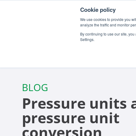
For customers
About
Careers
EN
Cookie policy
We use cookies to provide you with
analyze the traffic and monitor pe
By continuing to use our site, you
Settings.
BLOG
Pressure units 
pressure unit
conversion