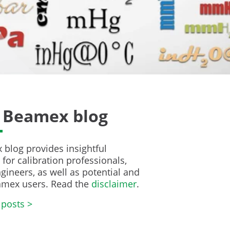
 Beamex blog
blog provides insightful
for calibration professionals,
gineers, as well as potential and
amex users. Read the
disclaimer
.
 posts >