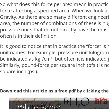
So what does this force per area mean in practice
force affecting a specified area. When we look at 
Gravity. As there are so many different enginee
area, the number of combinations of these is huge
pressure units that do not directly have the mass
often is in their definition.
It is good to notice that in practice the “force” i
unit names. For example, pressure unit kilogram
be indicated as kgf/cm², but often it is indicated 
Similarly, pound-force per square inch (pfsi) is 
square inch (psi).
Download this article as a free pdf by clicking th