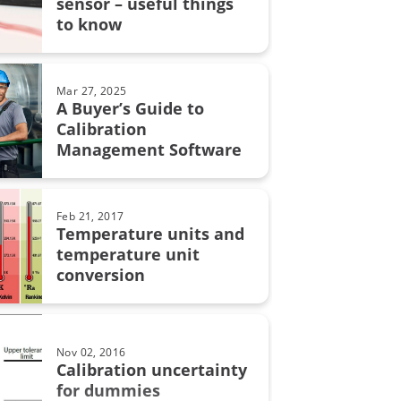
sensor – useful things
grity
to know
on uncertainty
MC6
Mar 27, 2025
A Buyer’s Guide to
Calibration
Management Software
on in pharmaceutical industry
bration
Feb 21, 2017
Temperature units and
automation
temperature unit
conversion
calibration
Nov 02, 2016
lity
Calibration uncertainty
for dummies