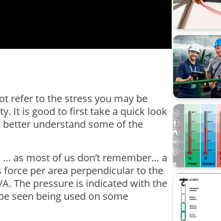
Data Inte
calibrati
Beamex 
CMX
Calibrati
not refer to the stress you may be
y. It is good to first take a quick look
Loop cali
 to better understand some of the
Process 
Webinar
ol … as most of us don’t remember… a
s force per area perpendicular to the
Workshop 
/A. The pressure is indicated with the
lso be seen being used on some
sustainabi