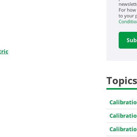
newslett
For how
to your 
Conditio
ric
Topic
Calibrati
Calibrati
Calibrati