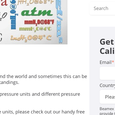
Get
Cal
Email
*
round the world and sometimes this can be
tandings.
Countr
nt pressure units and different pressure
Beamex r
e units, please check out our handy free
provide 