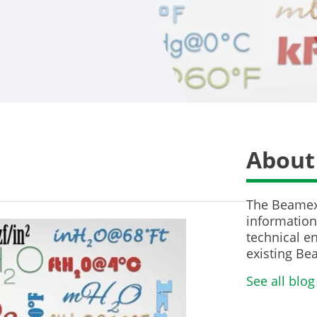
About
The Beamex 
information 
technical en
existing Be
See all blog