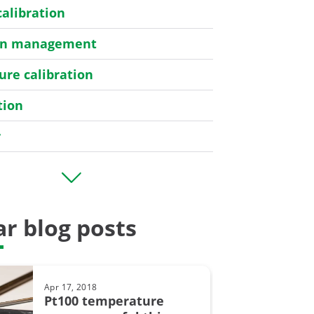
calibration
ion management
re calibration
tion
r
er
r blog posts
bration
Apr 17, 2018
y
Pt100 temperature