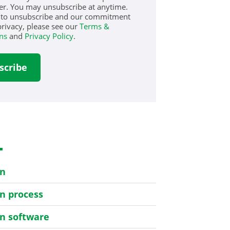
er. You may unsubscribe at anytime.
 to unsubscribe and our commitment
privacy, please see our
Terms &
ns
and
Privacy Policy
.
s
on
on process
on software