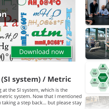
Calibratio
Calibratio
FOUNDATI
Flow cali
ISA
Industry 4
Measure
(SI system) / Metric
Ohm's la
g at the SI system, which is the
Operation
 metric system. Now that I mentioned
 taking a step back… but please stay
Pressure 