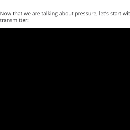
Now that we are talking about pressure, let's start wi
transmitter: