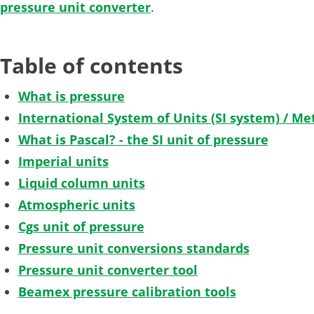
pressure unit converter
.
Table of contents
What is pressure
International System of Units (SI system) / Met
What is Pascal? - the SI unit of pressure
Imperial units
Liquid column units
Atmospheric units
Cgs unit of pressure
Pressure unit conversions standards
Pressure unit converter tool
Beamex pressure calibration tools