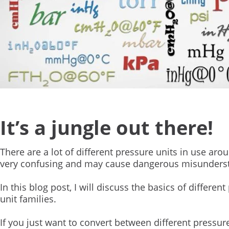
It’s a jungle out there!
There are a lot of different pressure units in use a
very confusing and may cause dangerous misunders
In this blog post, I will discuss the basics of differe
unit families.
If you just want to convert between different pressur