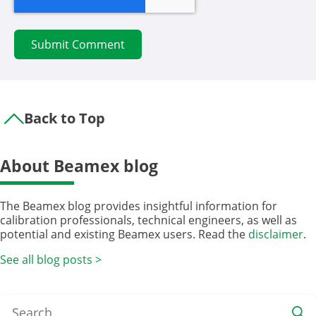
Back to Top
About Beamex blog
The Beamex blog provides insightful information for
calibration professionals, technical engineers, as well as
potential and existing Beamex users. Read the
disclaimer
.
See all blog posts >