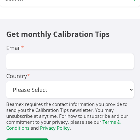
Get monthly Calibration Tips
Email
*
Country
*
Beamex requires the contact information you provide to
send you the Calibration Tips newsletter. You may
unsubscribe at anytime. For how to unsubscribe and our
commitment to your privacy, please see our
Terms &
Conditions
and
Privacy Policy
.