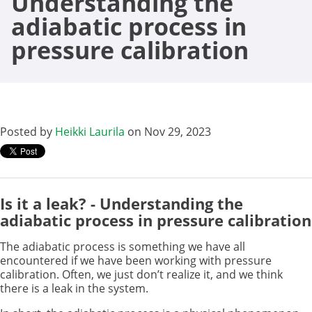
Understanding the
adiabatic process in
pressure calibration
Posted by
Heikki Laurila
on Nov 29, 2023
Is it a leak? - Understanding the
adiabatic process in pressure calibration
The adiabatic process is something we have all
encountered if we have been working with pressure
calibration. Often, we just don’t realize it, and we think
there is a leak in the system.