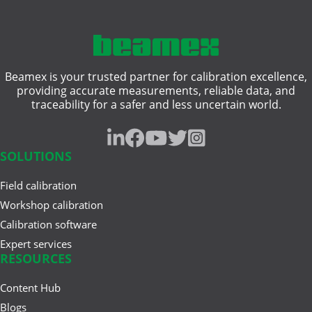
Comparing Multifunction and
compliance
Single-Function Process ...
hazardous area
Beamex is your trusted partner for calibration excellence,
heat treatment
Jun 17, 2025
providing accurate measurements, reliable data, and
Understanding Safety
traceability for a safer and less uncertain world.
intrinsically safe
Instrumented Systems (SIS) and
the ...
pressure gauge
SOLUTIONS
resistance measurement
Field calibration
Mar 27, 2025
traceability
A Buyer’s Guide to Calibration
Workshop calibration
Management Software
Calibration software
weighing instrument
Expert services
RESOURCES
Content Hub
Feb 20, 2025
Cloud vs. On-Premises
Blogs