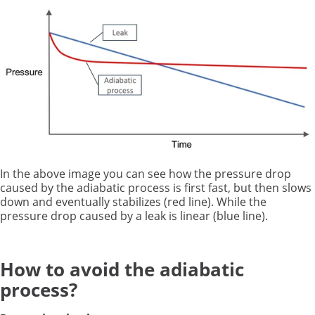
In the above image you can see how the pressure drop
caused by the adiabatic process is first fast, but then slows
down and eventually stabilizes (red line). While the
pressure drop caused by a leak is linear (blue line).
How to avoid the adiabatic
process?