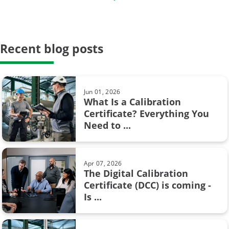
...
Proof testing
Safety Instrumented Systems
Recent blog posts
May 23, 2024
Hysteresis in pressure calibration:
calibration period
What you need to know
calibration system
Jun 01, 2026
What Is a Calibration
weighing scale
Certificate? Everything You
Feb 08, 2017
Need to ...
Pressure units and pressure unit
AMS2750
conversion
Barometric pressure
Apr 07, 2026
The Digital Calibration
Calibration certificate
Certificate (DCC) is coming -
Aug 28, 2017
Is ...
Resistance measurement; 2, 3 or 4
Calibration in fine chemicals
wire connection – How ...
FOUNDATION Fieldbus