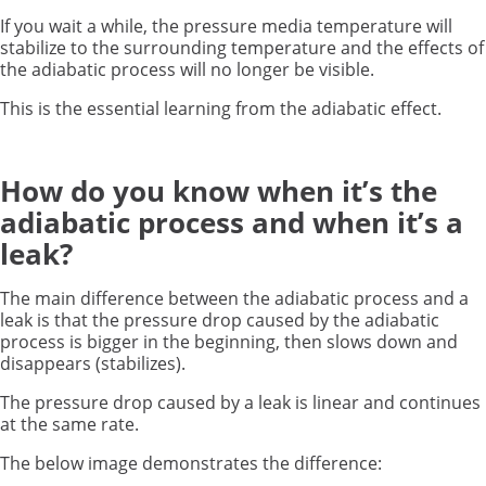
If you wait a while, the pressure media temperature will
stabilize to the surrounding temperature and the effects of
the adiabatic process will no longer be visible.
This is the essential learning from the adiabatic effect.
How do you know when it’s the
adiabatic process and when it’s a
leak?
The main difference between the adiabatic process and a
leak is that the pressure drop caused by the adiabatic
process is bigger in the beginning, then slows down and
disappears (stabilizes).
The pressure drop caused by a leak is linear and continues
at the same rate.
The below image demonstrates the difference: