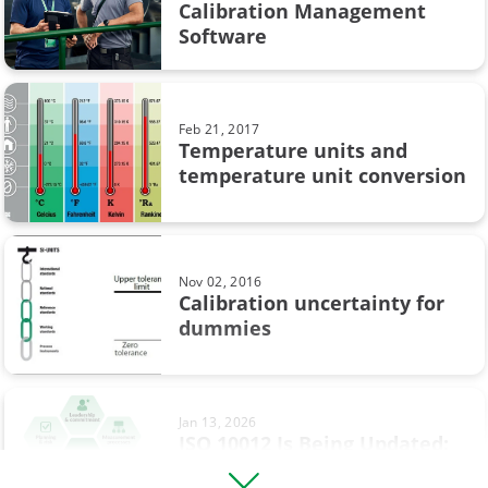
CMX
Calibration Management
Software
Calibration in pharmaceutical industry
Loop calibration
Feb 21, 2017
Temperature units and
Process automation
temperature unit conversion
Webinar
Workshop calibration
Nov 02, 2016
sustainability
Calibration uncertainty for
dummies
Calibration in chemical industry
Calibration tolerance
Jan 13, 2026
Digitalisation
ISO 10012 Is Being Updated:
What’s Changing and What It
HART Communicator