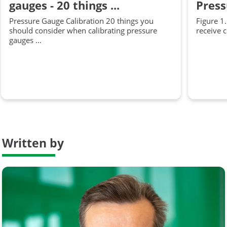
gauges - 20 things ...
Press
Pressure Gauge Calibration 20 things you
Figure 1
should consider when calibrating pressure
receive 
gauges ...
Written by