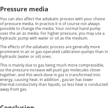
Pressure media
You can also affect the adiabatic process with your choice
of pressure media. In practice it is of course not always
possible to change the media. Your normal hand pump
uses the air as media. For higher pressure, you may use a
hydraulic pump with water or oil as the medium.
The effects of the adiabatic process are generally more
prominent in air or gas-operated calibration pumps than in
hydraulic (water or oil) ones.
This is mainly due to gas being much more compressible,
so the pressure increase will push gas molecules closer
together, and this work done in gas is transformed into
energy, causing heat. In addition , gas/air has lower
thermal conductivity than liquids, so less heat is conducted
away from gas.
Conclusion