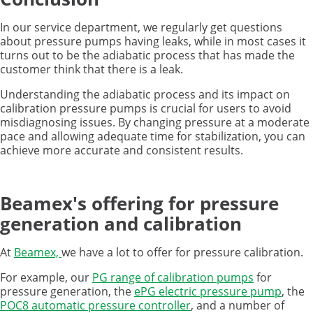
In our service department, we regularly get questions
about pressure pumps having leaks, while in most cases it
turns out to be the adiabatic process that has made the
customer think that there is a leak.
Understanding the adiabatic process and its impact on
calibration pressure pumps is crucial for users to avoid
misdiagnosing issues. By changing pressure at a moderate
pace and allowing adequate time for stabilization, you can
achieve more accurate and consistent results.
Beamex's offering for pressure
generation and calibration
At
Beamex,
we have a lot to offer for pressure calibration.
For example, our
PG range of calibration pumps
for
pressure generation, the
ePG electric pressure pump
, the
POC8 automatic pressure controller
, and a number of