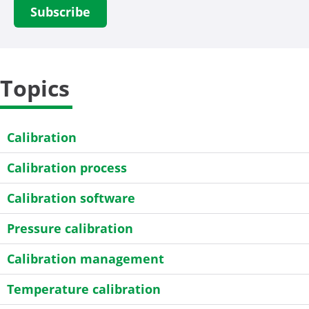
Topics
Calibration
Calibration process
Calibration software
Pressure calibration
Calibration management
Temperature calibration