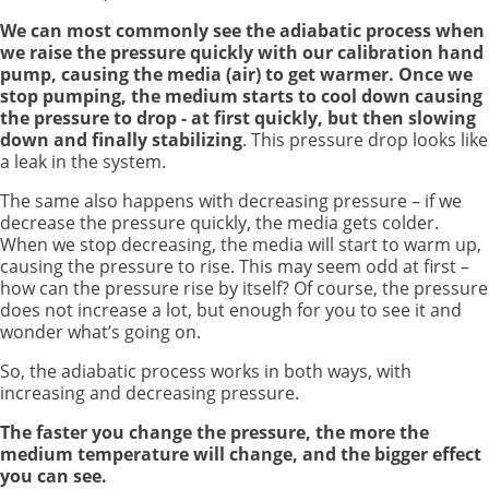
We can most commonly see the adiabatic process when
we raise the pressure quickly with our calibration hand
pump, causing the media (air) to get warmer. Once we
stop pumping, the medium starts to cool down causing
the pressure to drop - at first quickly, but then slowing
down and finally stabilizing
. This pressure drop looks like
a leak in the system.
The same also happens with decreasing pressure – if we
decrease the pressure quickly, the media gets colder.
When we stop decreasing, the media will start to warm up,
causing the pressure to rise. This may seem odd at first –
how can the pressure rise by itself? Of course, the pressure
does not increase a lot, but enough for you to see it and
wonder what’s going on.
So, the adiabatic process works in both ways, with
increasing and decreasing pressure.
The faster you change the pressure, the more the
medium temperature will change, and the bigger effect
you can see.