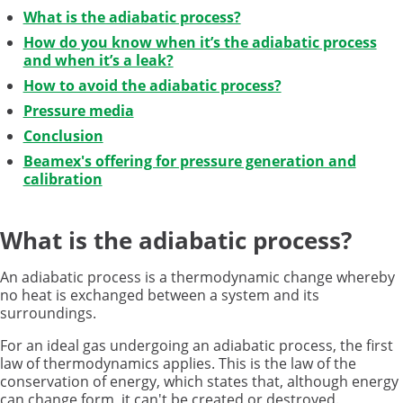
What is the adiabatic process?
How do you know when it’s the adiabatic process
and when it’s a leak?
How to avoid the adiabatic process?
Pressure media
Conclusion
Beamex's offering for pressure generation and
calibration
What is the adiabatic process?
An adiabatic process is a thermodynamic change whereby
no heat is exchanged between a system and its
surroundings.
For an ideal gas undergoing an adiabatic process, the first
law of thermodynamics applies. This is the law of the
conservation of energy, which states that, although energy
can change form, it can't be created or destroyed.