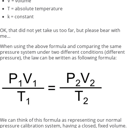
V = volume
T = absolute temperature
k = constant
OK, that did not yet take us too far, but please bear with
me…
When using the above formula and comparing the same
pressure system under two different conditions (different
pressure), the law can be written as following formula:
We can think of this formula as representing our normal
pressure calibration system, having a closed, fixed volume.