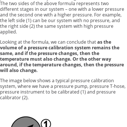
The two sides of the above formula represents two
different stages in our system – one with a lower pressure
and the second one with a higher pressure. For example,
the left side (1) can be our system with no pressure, and
the right side (2) the same system with high pressure
applied.
Looking at the formula, we can conclude that
as
the
volume of a pressure calibration system remains the
same, and if the pressure changes, then the
temperature must also change. Or the other way
around, if the temperature changes, then the pressure
will also change.
The image below shows a typical pressure calibration
system, where we have a pressure pump, pressure T-hose,
pressure instrument to be calibrated (1) and pressure
calibrator (2).