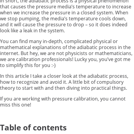
In short, the adiabatic process is a physical phenomenon
that causes the pressure media’s temperature to increase
when we increase the pressure in a closed system. When
we stop pumping, the media’s temperature cools down,
and it will cause the pressure to drop – so it does indeed
look like a leak in the system.
You can find many in-depth, complicated physical or
mathematical explanations of the adiabatic process in the
internet. But hey, we are not physicists or mathematicians,
we are calibration professionals! Lucky you, you’ve got me
to simplify this for you :-)
In this article I take a closer look at the adiabatic process,
how to recognize and avoid it. A little bit of compulsory
theory to start with and then diving into practical things.
If you are working with pressure calibration, you cannot
miss this one!
Table of contents