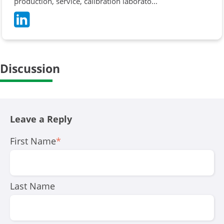
production, service, calibration laborato...
Discussion
Leave a Reply
First Name
*
Last Name