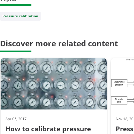
Pressure calibration
Discover more related content
Apr 05, 2017
Nov 18, 2
How to calibrate pressure
Press