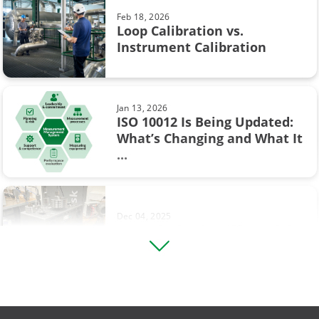
Feb 18, 2026
Flow calibration
Loop Calibration vs.
Jun 17, 2025
Instrument Calibration
Understanding Safety
ISA
Instrumented Systems (SIS) and
the ...
Industry 4.0
Jan 13, 2026
Measurement
ISO 10012 Is Being Updated:
What’s Changing and What It
Sep 19, 2017
Ohm's law
...
Thermocouple Cold (Reference)
Junction Compensation
Operational Excellence
Pressure switch
Dec 04, 2025
Footprinting in Differential
Square rooting transmitter
Pressure Transmitter ...
Thermocouple
Vibration measurement
Aug 12, 2025