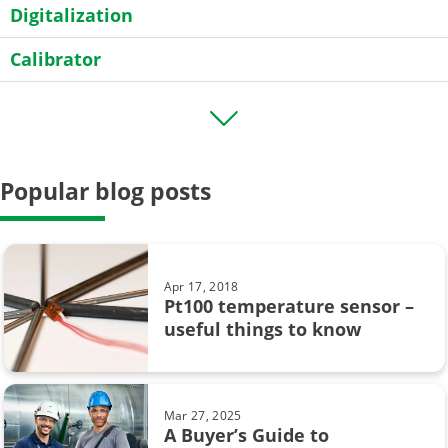
Digitalization
Calibrator
Transmitter
HART
Popular blog posts
Field calibration
General
Case Story
Apr 17, 2018
Pt100 temperature sensor –
Data Integrity
useful things to know
calibration uncertainty
Beamex MC6
Mar 27, 2025
A Buyer’s Guide to