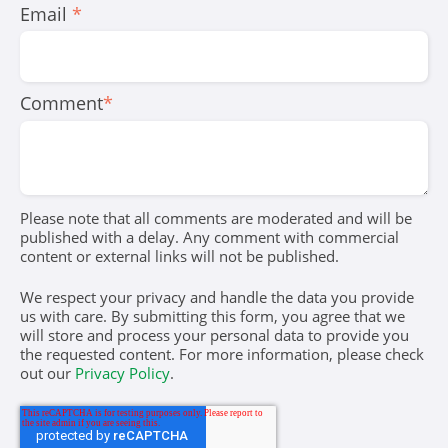
Email
*
Comment
*
Please note that all comments are moderated and will be
published with a delay. Any comment with commercial
content or external links will not be published.
We respect your privacy and handle the data you provide
us with care. By submitting this form, you agree that we
will store and process your personal data to provide you
the requested content. For more information, please check
out our
Privacy Policy
.