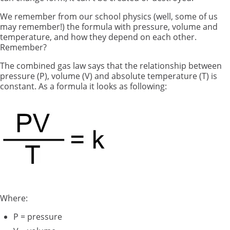
We remember from our school physics (well, some of us
may remember!) the formula with pressure, volume and
temperature, and how they depend on each other.
Remember?
The combined gas law says that the relationship between
pressure (P), volume (V) and absolute temperature (T) is
constant. As a formula it looks as following:
Where:
P = pressure