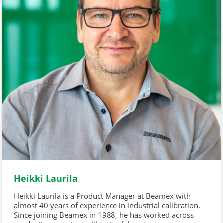
Heikki Laurila
Heikki Laurila is a Product Manager at Beamex with
almost 40 years of experience in industrial calibration.
Since joining Beamex in 1988, he has worked across