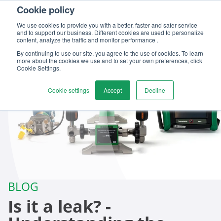
Cookie policy
Contact us
We use cookies to provide you with a better, faster and safer service
and to support our business. Different cookies are used to personalize
content, analyze the traffic and monitor performance .
By continuing to use our site, you agree to the use of cookies. To learn
more about the cookies we use and to set your own preferences, click
Cookie Settings.
Cookie settings
Accept
Decline
BLOG
Is it a leak? -