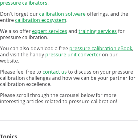
pressure calibrators
.
Don't forget our
calibration software
offerings, and the
entire
calibration ecosystem
.
We also offer
expert services
and
training services
for
pressure calibration.
You can also download a free
pressure calibration eBook
,
and visit the handy
pressure unit converter
on our
website.
Please feel free to
contact us
to discuss on your pressure
calibration challenges and how we can be your partner for
calibration excellence.
Please scroll through the carousel below for more
interesting articles related to pressure calibration!
Topics