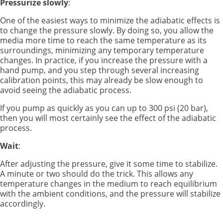
Pressurize slowly
:
One of the easiest ways to minimize the adiabatic effects is
to change the pressure slowly. By doing so, you allow the
media more time to reach the same temperature as its
surroundings, minimizing any temporary temperature
changes. In practice, if you increase the pressure with a
hand pump, and you step through several increasing
calibration points, this may already be slow enough to
avoid seeing the adiabatic process.
If you pump as quickly as you can up to 300 psi (20 bar),
then you will most certainly see the effect of the adiabatic
process.
Wait
:
After adjusting the pressure, give it some time to stabilize.
A minute or two should do the trick. This allows any
temperature changes in the medium to reach equilibrium
with the ambient conditions, and the pressure will stabilize
accordingly.