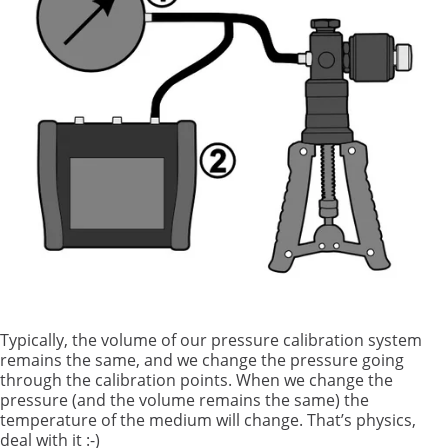
Typically, the volume of our pressure calibration system
remains the same, and we change the pressure going
through the calibration points. When we change the
pressure (and the volume remains the same) the
temperature of the medium will change. That’s physics,
deal with it :-)