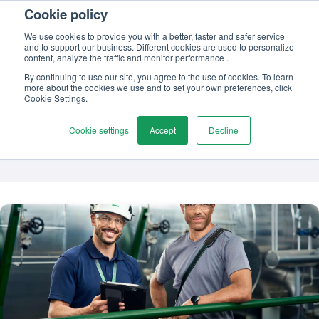
Cookie policy
Contact us
We use cookies to provide you with a better, faster and safer service
and to support our business. Different cookies are used to personalize
content, analyze the traffic and monitor performance .
By continuing to use our site, you agree to the use of cookies. To learn
more about the cookies we use and to set your own preferences, click
TOPIC
Cookie Settings.
Calibration software
Cookie settings
Accept
Decline