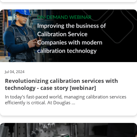
Jul 04, 2024
Revolutionizing calibration services with
technology - case story [webinar]
In today's fast-paced world, managing calibration services
efficiently is critical. At Douglas ...