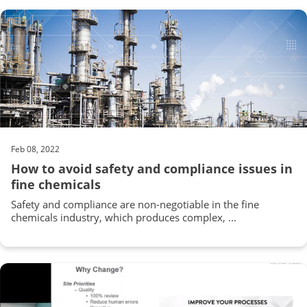
Feb 08, 2022
How to avoid safety and compliance issues in
fine chemicals
Safety and compliance are non-negotiable in the fine
chemicals industry, which produces complex, ...