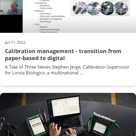
Jan 11, 2022
Calibration management - transition from
paper-based to digital
A Tale of Three Steves Stephen Jerge, Calibration Supervisor
for Lonza Biologics, a multinational ...