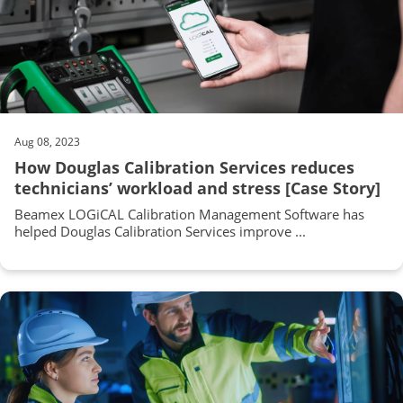
Aug 08, 2023
How Douglas Calibration Services reduces
technicians’ workload and stress [Case Story]
Beamex LOGiCAL Calibration Management Software has
helped Douglas Calibration Services improve ...