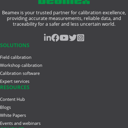
Beamex is your trusted partner for calibration excellence,
providing accurate measurements, reliable data, and
traceability for a safer and less uncertain world.
SOLUTIONS
Field calibration
Workshop calibration
Calibration software
Expert services
RESOURCES
Content Hub
Blogs
White Papers
Events and webinars