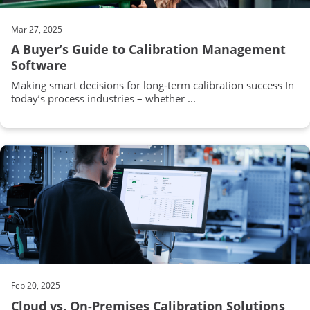
Mar 27, 2025
A Buyer’s Guide to Calibration Management
Software
Making smart decisions for long-term calibration success In
today’s process industries – whether ...
Feb 20, 2025
Cloud vs. On-Premises Calibration Solutions