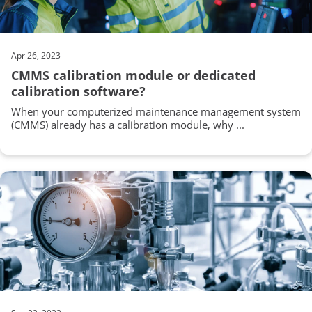
Apr 26, 2023
CMMS calibration module or dedicated
calibration software?
When your computerized maintenance management system
(CMMS) already has a calibration module, why ...