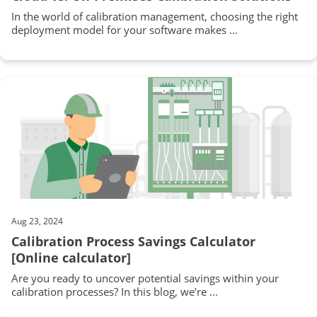
In the world of calibration management, choosing the right
deployment model for your software makes ...
Aug 23, 2024
Calibration Process Savings Calculator
[Online calculator]
Are you ready to uncover potential savings within your
calibration processes? In this blog, we’re ...