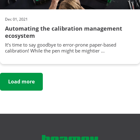
Dec 01, 2021
Automating the calibration management
ecosystem
It’s time to say goodbye to error-prone paper-based
calibration! While the pen might be mightier ...
Load more