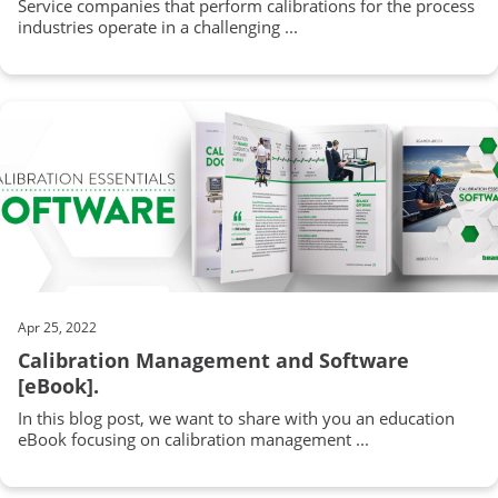
Service companies that perform calibrations for the process
industries operate in a challenging ...
Apr 25, 2022
Calibration Management and Software
[eBook].
In this blog post, we want to share with you an education
eBook focusing on calibration management ...