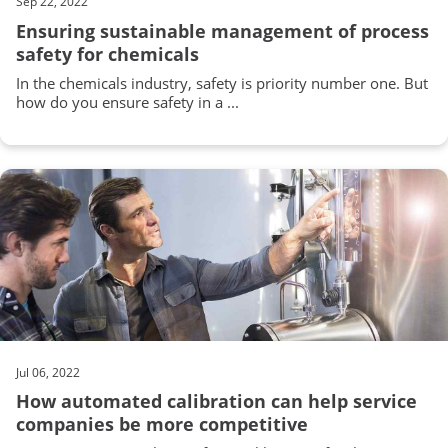
Sep 22, 2022
Ensuring sustainable management of process
safety for chemicals
In the chemicals industry, safety is priority number one. But
how do you ensure safety in a ...
Jul 06, 2022
How automated calibration can help service
companies be more competitive