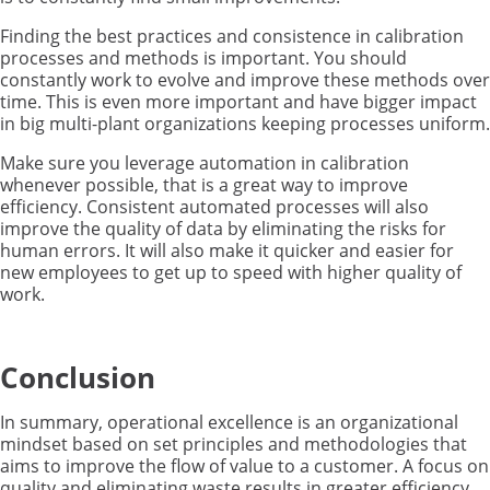
Finding the best practices and consistence in calibration
processes
and methods
is
important.
You should
constantly work to evol
ve and improve
these methods
over
time.
This is even more important
and have bigger impact
in big multi-plant o
rganizations keep
ing
processes uniform.
Make sure you leverage automation in calibra
tion
whenever possible
, t
hat is a great way
to improve
efficiency
.
Consistent automated processes
will also
improve the quality of data
by
eliminat
ing
the risk
s
for
human errors.
It will also make it quicker and easier for
new employees to get up to speed with
higher quality of
work.
Conclusion
In summary, operational excellence is an organizational
mindset based on set principles and methodologies that
aims to improve the flow of value to a customer. A focus on
quality and eliminating waste results in greater efficiency