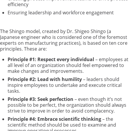
efficiency
Ensuring leadership and workforce engagement
The Shingo model, created by Dr. Shigeo Shingo (a
Japanese engineer who is considered one of the foremost
experts on manufacturing practices), is based on ten core
principles. These are:
Principle #1: Respect every individual
– employees at
all level of an organization should feel empowered to
make changes and improvements.
Principle #2: Lead with humility
– leaders should
inspire employees to undertake and execute critical
tasks.
Principle #3: Seek perfection
– even though it’s not
possible to be perfect, the organization should always
strive to improve in order to avoid complacency.
Principle #4: Embrace scientific thinking
– the
scientific method should be used to examine and
improve operational processes.