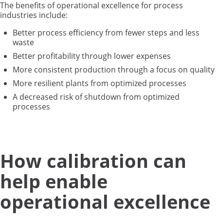
The benefits of operational excellence for process
industries include:
Better process efficiency from fewer steps and less
waste
Better profitability through lower expenses
More consistent production through a focus on quality
More resilient plants from optimized processes
A decreased risk of shutdown from optimized
processes
How calibration can
help enable
operational excellence