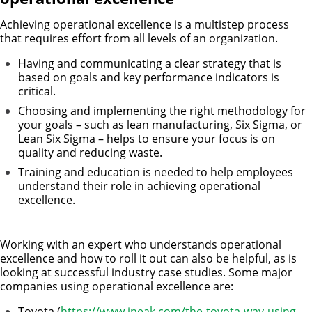
Achieving operational excellence is a multistep process
that requires effort from all levels of an organization.
Having and communicating a clear strategy that is
based on goals and key performance indicators is
critical.
Choosing and implementing the right methodology for
your goals – such as lean manufacturing, Six Sigma, or
Lean Six Sigma – helps to ensure your focus is on
quality and reducing waste.
Training and education is needed to help employees
understand their role in achieving operational
excellence.
Working with an expert who understands operational
excellence and how to roll it out can also be helpful, as is
looking at successful industry case studies. Some major
companies using operational excellence are:
Toyota (
https://www.ineak.com/the-toyota-way-using-