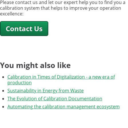
Please contact us and let our expert help you to find you a
calibration system that helps to improve your operation
excellence:
Contact Us
You might also like
Calibration in Times of Digitalization - a new era of
production
Sustainability in Energy from Waste
The Evolution of Calibration Documentation
Automating the calibration management ecosystem