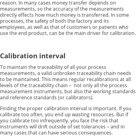
reason. In many cases
money transfer
depends on
measurements, so the accuracy of the measurements
directly effects how much money is transferred.
In some
processes, the safety of both the factory and its
employees, as well as that of customers or patients who
use the end product, can be the main driver for calibration.
Calibration interval
To maintain the traceability of all your process
measurements, a valid unbroken traceability chain needs
to be maintained. This means regular recalibrations at all
levels of the traceability chain – not only all the process
measurement instruments, but also the working standards
and reference standards (or calibrators).
Finding the proper calibration interval is important. If you
calibrate too often, you end up wasting resources. But if
you calibrate too infrequently, you face the risk that
instruments will drift outside of set tolerances – and in
many cases that can have serious consequences.