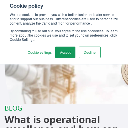
Cookie policy
Contact us
We use cookies to provide you with a better, faster and safer service
and to support our business. Different cookies are used to personalize
content, analyze the traffic and monitor performance .
By continuing to use our site, you agree to the use of cookies. To learn
more about the cookies we use and to set your own preferences, click
Cookie Settings.
Cookie settings
Accept
Decline
BLOG
What is operational