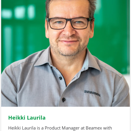
Heikki Laurila
Heikki Laurila is a Product Manager at Beamex with