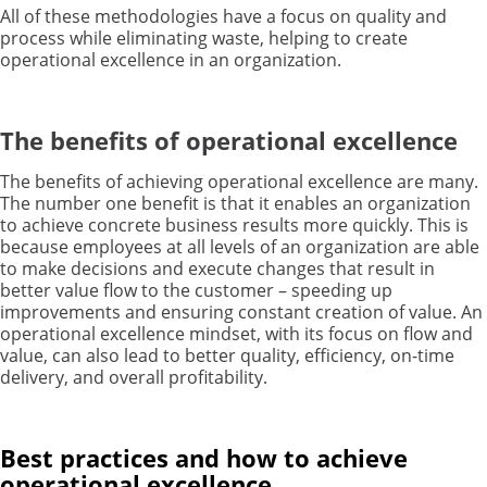
All of these methodologies have a focus on quality and
process while eliminating waste, helping to create
operational excellence in an organization.
The benefits of operational excellence
The benefits of achieving operational excellence are many.
The number one benefit is that it enables an organization
to achieve concrete business results more quickly. This is
because employees at all levels of an organization are able
to make decisions and execute changes that result in
better value flow to the customer – speeding up
improvements and ensuring constant creation of value. An
operational excellence mindset, with its focus on flow and
value, can also lead to better quality, efficiency, on-time
delivery, and overall profitability.
Best practices and how to achieve
operational excellence