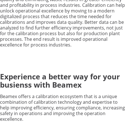
and profitability in process industries. Calibration can help
unlock operational excellence by moving to a modern
digitalized process that reduces the time needed for
calibrations and improves data quality. Better data can be
analyzed to find further efficiency improvements, not just
for the calibration process but also for production plant
processes. The end result is improved operational
excellence for process industries.
Experience a better way for your
busienss with Beamex
Beamex offers a calibration ecosystem that is a unique
combination of calibration technology and expertise to
help improving efficiency, ensuring compliance, increasing
safety in operations and improving the operation
excellence.