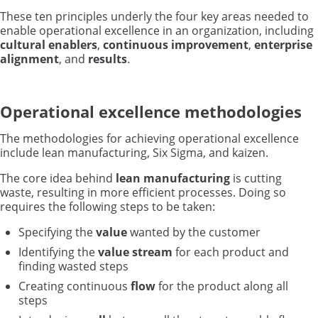
These ten principles underly the four key areas needed to
enable operational excellence in an organization, including
cultural enablers
,
continuous improvement
,
enterprise
alignment
, and
results
.
Operational excellence methodologies
The methodologies for achieving operational excellence
include lean manufacturing, Six Sigma, and kaizen.
The core idea behind
lean manufacturing
is cutting
waste, resulting in more efficient processes. Doing so
requires the following steps to be taken:
Specifying the
value
wanted by the customer
Identifying the
value stream
for each product and
finding wasted steps
Creating continuous
flow
for the product along all
steps