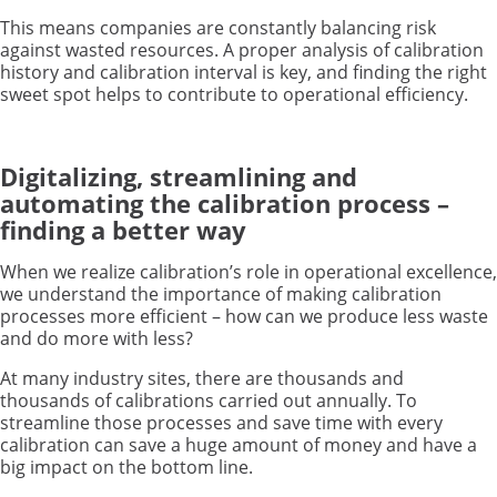
This means companies are constantly balancing risk
against wasted resources. A proper analysis of calibration
history and calibration interval is key, and finding the right
sweet spot helps to contribute to operational efficiency.
Digitalizing, streamlining and
automating the calibration process –
finding a better way
When we realize calibration’s role in operational excellence,
we understand the importance of making calibration
processes more efficient – how can we produce less waste
and do more with less?
At many industry sites, there are thousands and
thousands of calibrations carried out annually. To
streamline those processes and save time with every
calibration can save a huge amount of money and have a
big impact on the bottom line.