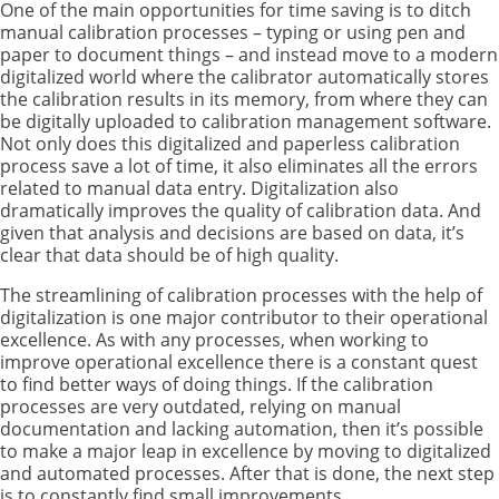
One of the main opportunities for time saving is to ditch
manual calibration processes – typing or using pen and
paper to document things – and instead move to a modern
digitalized world where the calibrator automatically stores
the calibration results in its memory, from where they can
be digitally uploaded to calibration management software.
Not only does this digitalized and paperless calibration
process save a lot of time, it also eliminates all the errors
related to manual data entry. Digitalization also
dramatically improves the quality of calibration data. And
given that analysis and decisions are based on data, it’s
clear that data should be of high quality.
The streamlining of calibration processes with the help of
digitalization is one major contributor to their operational
excellence. As with any processes, when working to
improve operational excellence there is a constant quest
to find better ways of doing things. If the calibration
processes are very outdated, relying on manual
documentation and lacking automation, then it’s possible
to make a major leap in excellence by moving to digitalized
and automated processes. After that is done, the next step
is to constantly find small improvements.