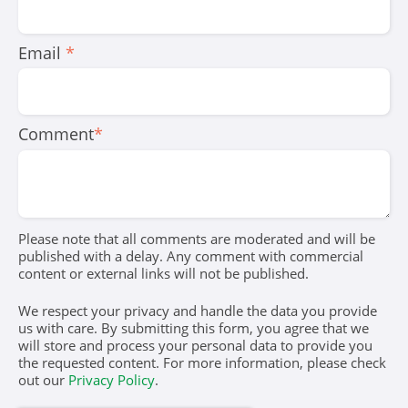
Email
*
Comment
*
Please note that all comments are moderated and will be
published with a delay. Any comment with commercial
content or external links will not be published.
We respect your privacy and handle the data you provide
us with care. By submitting this form, you agree that we
will store and process your personal data to provide you
the requested content. For more information, please check
out our
Privacy Policy
.