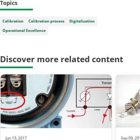
Topics
Calibration
Calibration process
Digitalization
Operational Excellence
Discover more related content
Jun 13, 2017
Sep 09, 20