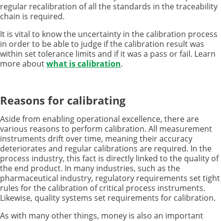
regular recalibration of all the standards in the traceability
chain is required.
It is vital to know the uncertainty in the calibration process
in order to be able to judge if the calibration result was
within set tolerance limits and if it was a pass or fail. Learn
more about
what is calibration
.
Reasons for calibrating
Aside from enabling operational excellence, there are
various reasons to perform calibration. All measurement
instruments drift over time, meaning their accuracy
deteriorates and regular calibrations are required. In the
process industry, this fact is directly linked to the quality of
the end product. In many industries, such as the
pharmaceutical industry, regulatory requirements set tight
rules for the calibration of critical process instruments.
Likewise, quality systems set requirements for calibration.
As with many other things, money is also an important