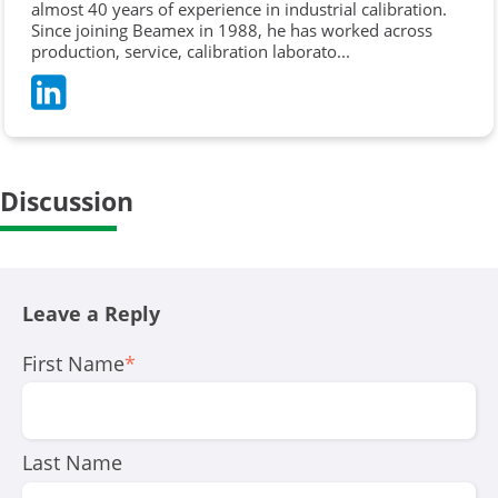
almost 40 years of experience in industrial calibration.
Since joining Beamex in 1988, he has worked across
production, service, calibration laborato...
Discussion
Leave a Reply
First Name
*
Last Name