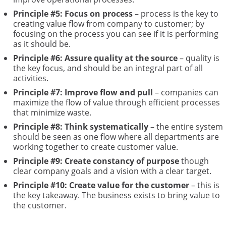
Principle #5: Focus on process
– process is the key to
creating value flow from company to customer; by
focusing on the process you can see if it is performing
as it should be.
Principle #6: Assure quality at the source
– quality is
the key focus, and should be an integral part of all
activities.
Principle #7: Improve flow and pull
– companies can
maximize the flow of value through efficient processes
that minimize waste.
Principle #8: Think systematically
– the entire system
should be seen as one flow where all departments are
working together to create customer value.
Principle #9: Create constancy of purpose
though
clear company goals and a vision with a clear target.
Principle #10: Create value for the customer
– this is
the key takeaway. The business exists to bring value to
the customer.