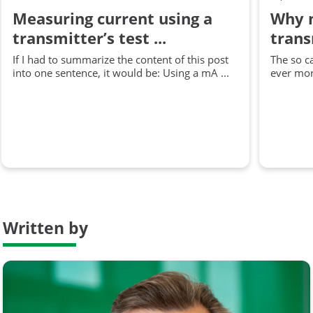
Measuring current using a
Why m
transmitter’s test ...
trans
If I had to summarize the content of this post
The so c
into one sentence, it would be: Using a mA ...
ever more
Written by