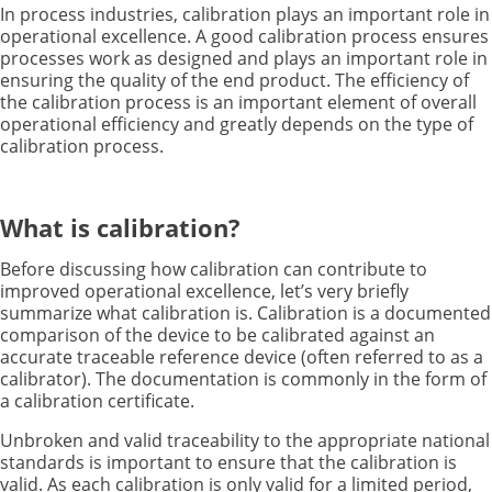
In process industries, calibration plays an important role in
operational excellence. A good calibration process ensures
processes work as designed and plays an important role in
ensuring the quality of the end product. The efficiency of
the calibration process is an important element of overall
operational efficiency and greatly depends on the type of
calibration process.
What is calibration?
Before discussing how calibration can contribute to
improved operational excellence, let’s very briefly
summarize what calibration is. Calibration is a documented
comparison of the device to be calibrated against an
accurate traceable reference device (often referred to as a
calibrator). The documentation is commonly in the form of
a calibration certificate.
Unbroken and valid traceability to the appropriate national
standards is important to ensure that the calibration is
valid. As each calibration is only valid for a limited period,