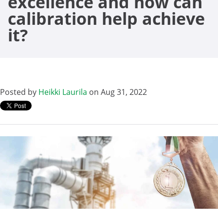
excellence and how can
calibration help achieve
it?
Posted by
Heikki Laurila
on Aug 31, 2022