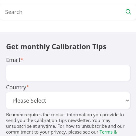
Get monthly Calibration Tips
Email
*
Country
*
Beamex requires the contact information you provide to
send you the Calibration Tips newsletter. You may
unsubscribe at anytime. For how to unsubscribe and our
commitment to your privacy, please see our
Terms &