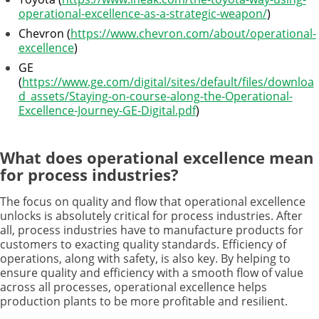
operational-excellence-as-a-strategic-weapon/
)
Chevron (
https://www.chevron.com/about/operational-
excellence
)
GE
(
https://www.ge.com/digital/sites/default/files/downloa
d_assets/Staying-on-course-along-the-Operational-
Excellence-Journey-GE-Digital.pdf
)
What does operational excellence mean
for process industries?
The focus on quality and flow that operational excellence
unlocks is absolutely critical for process industries. After
all, process industries have to manufacture products for
customers to exacting quality standards. Efficiency of
operations, along with safety, is also key. By helping to
ensure quality and efficiency with a smooth flow of value
across all processes, operational excellence helps
production plants to be more profitable and resilient.