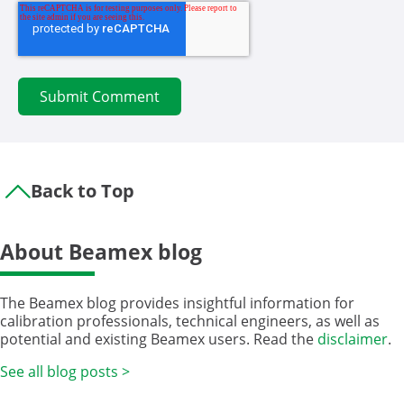
Back to Top
About Beamex blog
The Beamex blog provides insightful information for
calibration professionals, technical engineers, as well as
potential and existing Beamex users. Read the
disclaimer
.
See all blog posts >