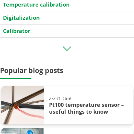
Temperature calibration
Digitalization
Calibrator
Transmitter
HART
Popular blog posts
Field calibration
General
Case Story
Apr 17, 2018
Pt100 temperature sensor –
Data Integrity
useful things to know
calibration uncertainty