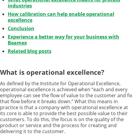
industries
How calibration can help enable operational
excellence
Conclusion
Experience a better way for your business with
Beamex
Related blog posts
What is operational excellence?
As defined by the Institute for Operational Excellence,
operational excellence is achieved when “each and every
employee can see the flow of value to the customer and fix
that flow before it breaks down.” What this means in
practice is that a company with operational excellence at
its core is able to provide the best possible value to their
customers. To do this, the focus is on the quality of the
product or service and the process for creating and
delivering it to the customer.