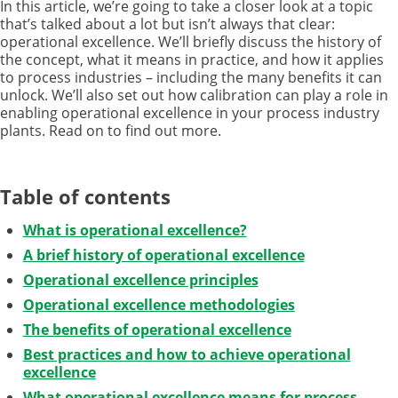
In this article, we’re going to take a closer look at a topic
that’s talked about a lot but isn’t always that clear:
operational excellence. We’ll briefly discuss the history of
the concept, what it means in practice, and how it applies
to process industries – including the many benefits it can
unlock. We’ll also set out how calibration can play a role in
enabling operational excellence in your process industry
plants. Read on to find out more.
Table of contents
What is operational excellence?
A brief history of operational excellence
Operational excellence principles
Operational excellence methodologies
The benefits of operational excellence
Best practices and how to achieve operational
excellence
What operational excellence means for process