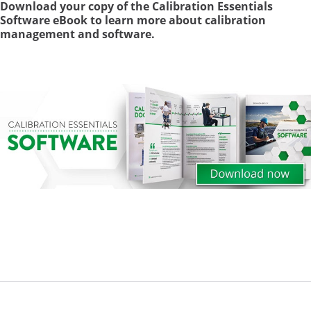
Download your copy of the Calibration Essentials
Software eBook to learn more about calibration
management and software.