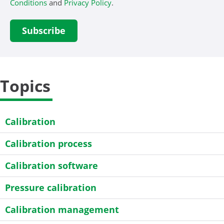
Conditions
and
Privacy Policy
.
Topics
Calibration
Calibration process
Calibration software
Pressure calibration
Calibration management