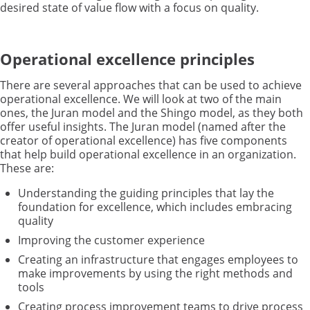
desired state of value flow with a focus on quality.
Operational excellence principles
There are several approaches that can be used to achieve
operational excellence. We will look at two of the main
ones, the Juran model and the Shingo model, as they both
offer useful insights. The Juran model (named after the
creator of operational excellence) has five components
that help build operational excellence in an organization.
These are:
Understanding the guiding principles that lay the
foundation for excellence, which includes embracing
quality
Improving the customer experience
Creating an infrastructure that engages employees to
make improvements by using the right methods and
tools
Creating process improvement teams to drive process