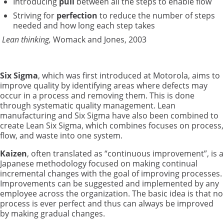
Introducing
pull
between all the steps to enable flow
Striving for
perfection
to reduce the number of steps
needed and how long each step takes
Lean thinking,
Womack and Jones, 2003
Six Sigma
, which was first introduced at Motorola, aims to
improve quality by identifying areas where defects may
occur in a process and removing them. This is done
through systematic quality management. Lean
manufacturing and Six Sigma have also been combined to
create Lean Six Sigma, which combines focuses on process,
flow, and waste into one system.
Kaizen
, often translated as “continuous improvement”, is a
Japanese methodology focused on making continual
incremental changes with the goal of improving processes.
Improvements can be suggested and implemented by any
employee across the organization. The basic idea is that no
process is ever perfect and thus can always be improved
by making gradual changes.