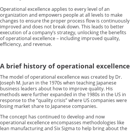
Operational excellence applies to every level of an
organization and empowers people at all levels to make
changes to ensure the proper process flow is continuously
improved and does not break down. This leads to better
execution of a company’s strategy, unlocking the benefits
of operational excellence – including improved quality,
efficiency, and revenue.
A brief history of operational excellence
The model of operational excellence was created by Dr.
Joseph M. Juran in the 1970s when teaching Japanese
business leaders about how to improve quality. His
methods were further expanded in the 1980s in the US in
response to the “quality crisis” where US companies were
losing market share to Japanese companies.
The concept has continued to develop and now
operational excellence encompasses methodologies like
lean manufacturing and Six Sigma to help bring about the