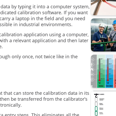
Data Inte
ata by typing it into a computer system,
dicated calibration software. If you want
calibrati
carry a laptop in the field and you need
ssible in industrial environments.
Beamex 
e calibration application using a computer,
CMX
ith a relevant application and then later
e.
Calibrati
hough only once, not twice like in the
Loop cali
Process 
Webinar
hat can store the calibration data in its
Workshop 
then be transferred from the calibrator’s
tronically.
sustainabi
 entry steps. This eliminates all the