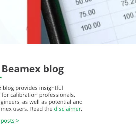
 Beamex blog
blog provides insightful
for calibration professionals,
gineers, as well as potential and
amex users. Read the
disclaimer
.
 posts >