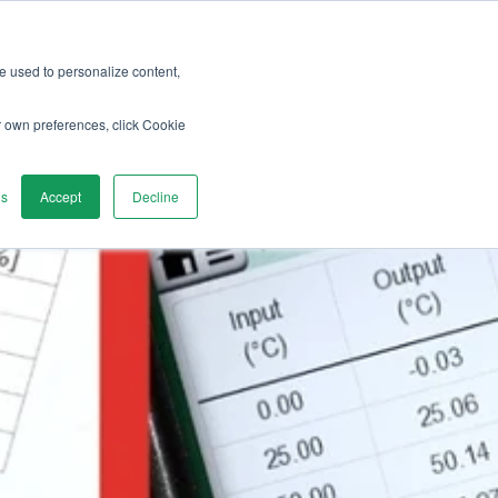
re used to personalize content,
vices
Discover
Contact us
r own preferences, click Cookie
gs
Accept
Decline