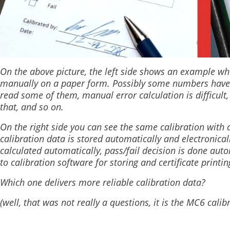
On the above picture, the left side shows an example wh
manually on a paper form. Possibly some numbers have bee
read some of them, manual error calculation is difficult, 
that, and so on.
On the right side you can see the same calibration wit
calibration data is stored automatically and electronical
calculated automatically, pass/fail decision is done autom
to calibration software for storing and certificate printi
Which one delivers more reliable calibration data?
(well, that was not really a questions, it is the MC6 calib