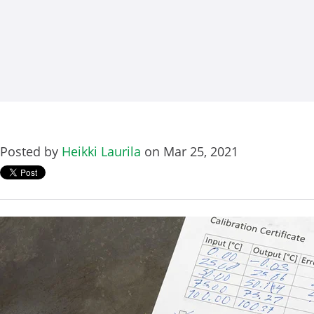
Posted by
Heikki Laurila
on Mar 25, 2021