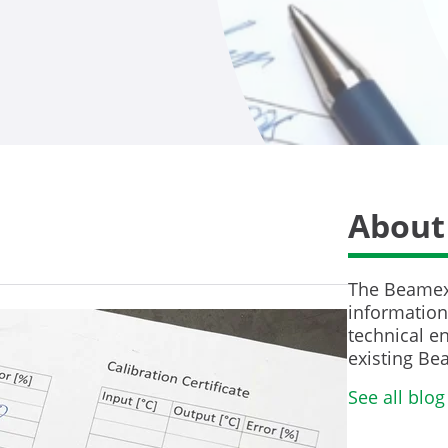
About
The Beamex 
information 
technical en
existing Be
See all blog