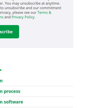
er. You may unsubscribe at anytime.
 to unsubscribe and our commitment
privacy, please see our
Terms &
ns
and
Privacy Policy
.
s
on
on process
on software