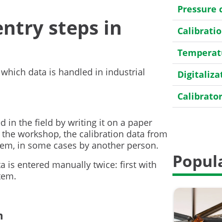
Pressure 
try steps in
Calibrat
Temperatu
 which data is handled in industrial
Digitaliza
Calibrato
Transmitt
d in the field by writing it on a paper
n the workshop, the calibration data from
HART
tem, in some cases by another person.
Popula
Field cali
 is entered manually twice: first with
tem.
General
Case Stor
m