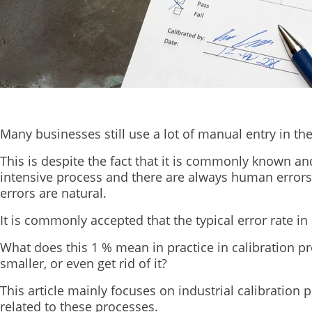
Many businesses still use a lot of manual entry in the
This is despite the fact that it is commonly known and
intensive process and there are always human errors
errors are natural.
It is commonly accepted that the typical error rate i
What does this 1 % mean in practice in calibration 
smaller, or even get rid of it?
This article mainly focuses on industrial calibration
related to these processes.