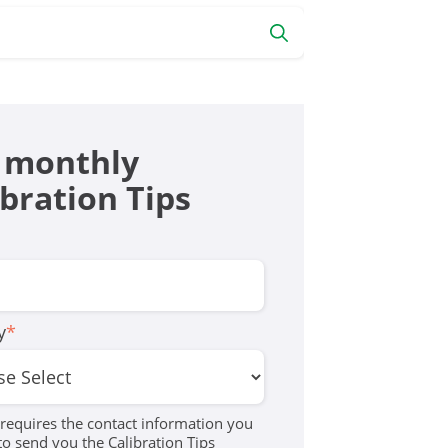
 monthly
ibration Tips
y
*
equires the contact information you
to send you the Calibration Tips