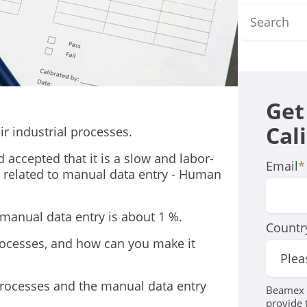
Get
Cal
ir industrial processes.
 accepted that it is a slow and labor-
Email
*
 related to manual data entry - Human
n manual data entry is about 1 %.
Countr
processes, and how can you make it
 processes and the manual data entry
Beamex r
provide 