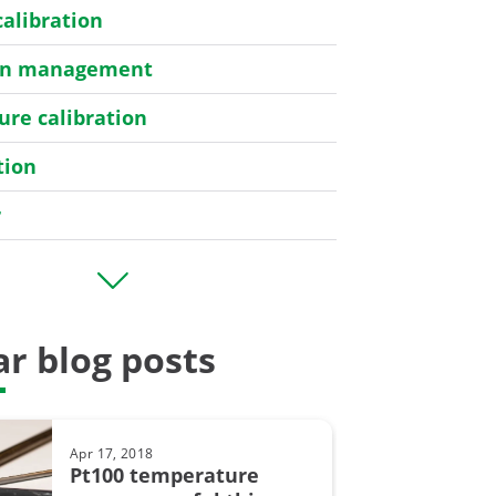
calibration
ion management
re calibration
tion
r
er
r blog posts
bration
Apr 17, 2018
y
Pt100 temperature