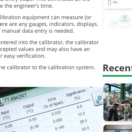
Calibrati
e the engineer’s time.
Calibrati
alibration equipment can measure (or
ere are any gauges, indicators, displays,
Digitalisa
f manual data entry is needed.
HART Com
ntered into the calibrator, the calibrator
accepted values and may also have an
Proof test
r easy verification.
Recent
Safety In
he calibrator to the calibration system.
calibratio
calibrati
weighing 
AMS2750
Barometri