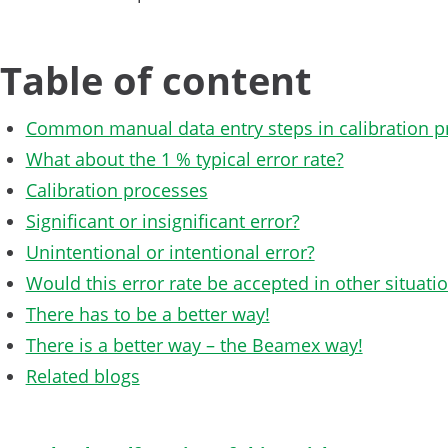
Table of content
Common manual data entry steps in calibration p
What about the 1 % typical error rate?
Calibration processes
Significant or insignificant error?
Unintentional or intentional error?
Would this error rate be accepted in other situati
There has to be a better way!
There is a better way – the Beamex way!
Related blogs