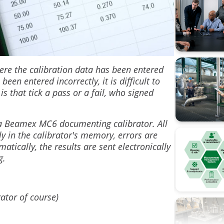
Calibratio
Calibratio
FOUNDATI
ere the calibration data has been entered
n entered incorrectly, it is difficult to
Flow cali
is that tick a pass or a fail, who signed
ISA
h a Beamex MC6 documenting calibrator. All
Industry 4
ly in the calibrator's memory, errors are
atically, the results are sent electronically
Measure
ng.
Ohm's la
Operation
rator of course)
Pressure 