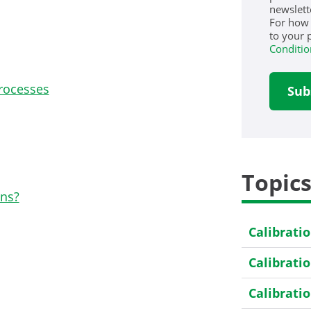
newslett
For how
to your 
Conditio
rocesses
Topic
ons?
Calibrati
Calibrati
Calibrati