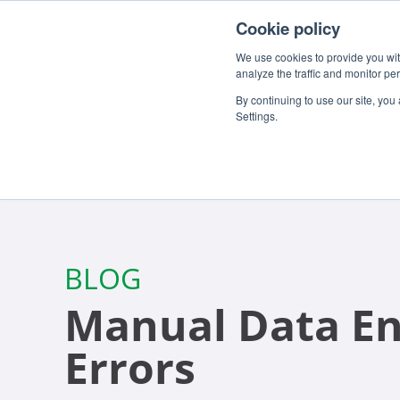
For customers
About
Careers
EN
Cookie policy
We use cookies to provide you with
analyze the traffic and monitor pe
By continuing to use our site, you
Settings.
BLOG
Manual Data En
Errors