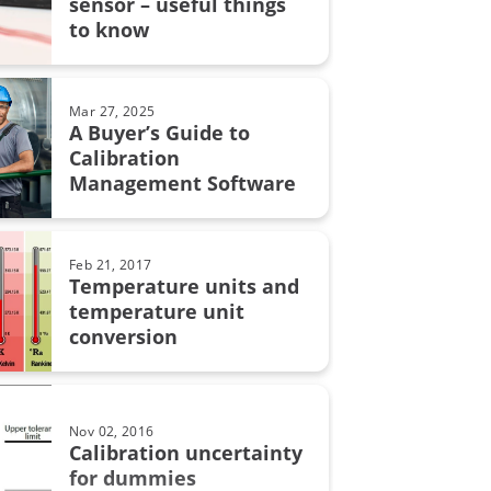
sensor – useful things
grity
to know
on uncertainty
MC6
Mar 27, 2025
A Buyer’s Guide to
Calibration
Management Software
on in pharmaceutical industry
bration
Feb 21, 2017
Temperature units and
automation
temperature unit
conversion
calibration
Nov 02, 2016
lity
Calibration uncertainty
for dummies