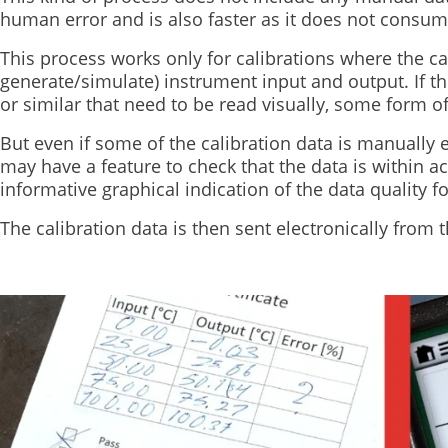
human error and is also faster as it does not consum
This process works only for calibrations where the c
generate/simulate) instrument input and output. If th
or similar that need to be read visually, some form o
But even if some of the calibration data is manually e
may have a feature to check that the data is within 
informative graphical indication of the data quality fo
The calibration data is then sent electronically from t