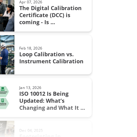
Apr 07, 2026
The Digital Calibration
n certificate
Certificate (DCC) is
Aug 28, 2017
coming - Is ...
Resistance measurement; 2, 3
n in fine chemicals
or 4 wire connection – How ...
ON Fieldbus
Feb 18, 2026
bration
Loop Calibration vs.
Jun 17, 2025
Instrument Calibration
Understanding Safety
Instrumented Systems (SIS) and
the ...
.0
Jan 13, 2026
ment
ISO 10012 Is Being
Updated: What’s
Sep 19, 2017
w
Changing and What It ...
Thermocouple Cold (Reference)
Junction Compensation
al Excellence
Dec 04, 2025
switch
Footprinting in