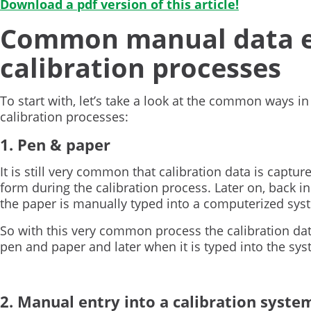
Download a pdf version of this article!
Common manual data en
calibration processes
To start with, let’s take a look at the common ways in
calibration processes:
1. Pen & paper
It is still very common that calibration data is capture
form during the calibration process. Later on, back i
the paper is manually typed into a computerized sys
So with this very common process the calibration data
pen and paper and later when it is typed into the sys
2. Manual entry into a calibration syste