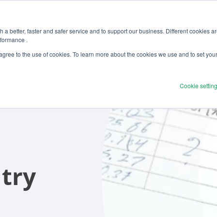
 a better, faster and safer service and to support our business. Different cookies a
rformance .
Products
Solutions
Ser
 agree to the use of cookies. To learn more about the cookies we use and to set you
Cookie settin
try