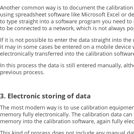
Another common way is to document the calibration d
using spreadsheet software like Microsoft Excel or de
to type straight into a software program you need to 
to be connected to a network, which is not always po
If it is not possible to enter the data straight into th
it may in some cases be entered on a mobile device w
electronically transferred into the calibration softwar
In this process the data is still entered manually, alt
previous process.
3. Electronic storing of data
The most modern way is to use calibration equipment t
memory fully electronically. The calibration data can 
memory into the calibration software, again fully elec
This kind of process does not include any manual data