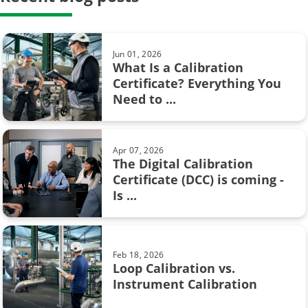
Hysteresis in pressure calibration:
calibration period
What you need to know
calibration system
Jun 01, 2026
What Is a Calibration
weighing scale
Certificate? Everything You
Feb 08, 2017
Need to ...
Pressure units and pressure unit
AMS2750
conversion
Barometric pressure
Apr 07, 2026
The Digital Calibration
Calibration certificate
Certificate (DCC) is coming -
Aug 28, 2017
Is ...
Resistance measurement; 2, 3 or 4
Calibration in fine chemicals
wire connection – How ...
FOUNDATION Fieldbus
Feb 18, 2026
Flow calibration
Loop Calibration vs.
Jun 17, 2025
Instrument Calibration
Understanding Safety
ISA
Instrumented Systems (SIS) and