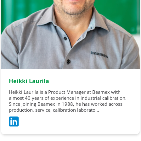
Heikki Laurila
Heikki Laurila is a Product Manager at Beamex with
almost 40 years of experience in industrial calibration.
Since joining Beamex in 1988, he has worked across
production, service, calibration laborato...