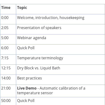
Time
Topic
0:00
Welcome, introduction, housekeeping
2:05
Presentation of speakers
5:00
Webinar agenda
6:00
Quick Poll
7:15
Temperature terminology
12:15
Dry Block vs. Liquid Bath
14:00
Best practices
21:00
Live Demo
- Automatic calibration of a
temperature sensor
50:00
Quick Poll