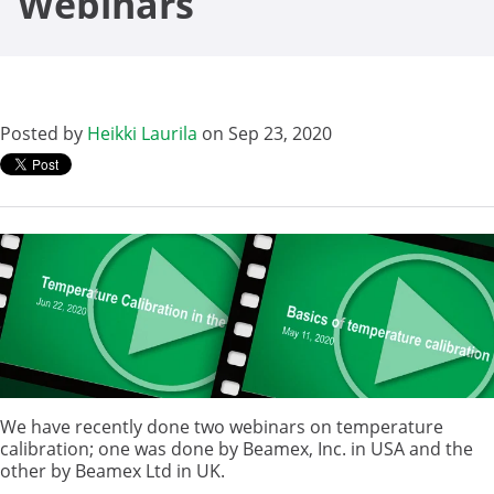
Webinars
Posted by
Heikki Laurila
on Sep 23, 2020
We have recently done two webinars on temperature
calibration; one was done by Beamex, Inc. in USA and the
other by Beamex Ltd in UK.