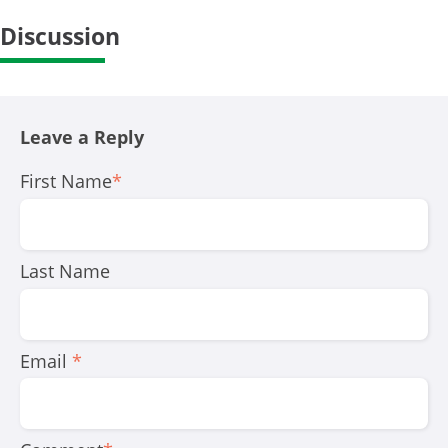
Discussion
Leave a Reply
First Name
*
Last Name
Email
*