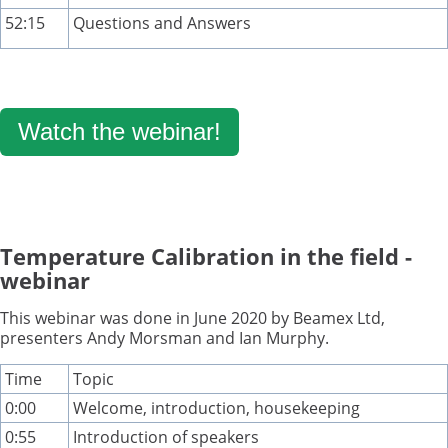
52:15
Questions and Answers
Watch the webinar!
Temperature Calibration in the field -
webinar
This webinar was done in June 2020 by Beamex Ltd,
presenters Andy Morsman and Ian Murphy.
Time
Topic
0:00
Welcome, introduction, housekeeping
0:55
Introduction of speakers