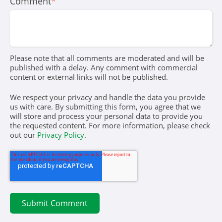
Comment
*
Please note that all comments are moderated and will be
published with a delay. Any comment with commercial
content or external links will not be published.
We respect your privacy and handle the data you provide
us with care. By submitting this form, you agree that we
will store and process your personal data to provide you
the requested content. For more information, please check
out our
Privacy Policy
.