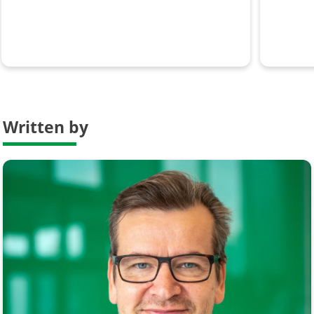
Written by