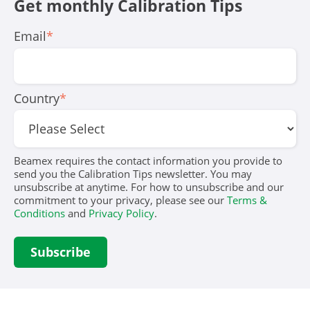
Get monthly Calibration Tips
Email
*
Country
*
Beamex requires the contact information you provide to
send you the Calibration Tips newsletter. You may
unsubscribe at anytime. For how to unsubscribe and our
commitment to your privacy, please see our
Terms &
Conditions
and
Privacy Policy
.