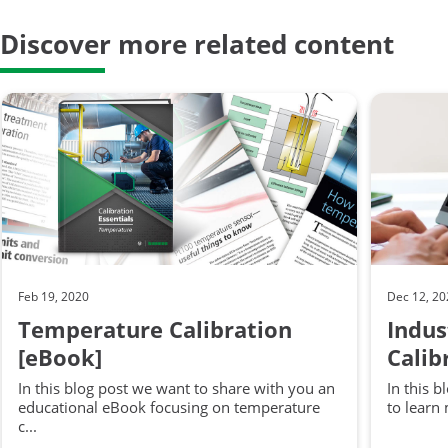
Discover more related content
Feb 19, 2020
Dec 12, 2
Temperature Calibration
Indus
[eBook]
Calib
In this blog post we want to share with you an
In this 
educational eBook focusing on temperature
to learn
c...