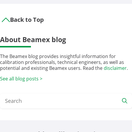
Back to Top
About Beamex blog
The Beamex blog provides insightful information for
calibration professionals, technical engineers, as well as
potential and existing Beamex users. Read the
disclaimer
.
See all blog posts >