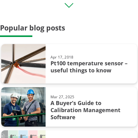
Transmitter
HART
Popular blog posts
Field calibration
General
Case Story
Apr 17, 2018
Pt100 temperature sensor –
Data Integrity
useful things to know
calibration uncertainty
Beamex MC6
Mar 27, 2025
A Buyer’s Guide to
CMX
Calibration Management
Software
Calibration in pharmaceutical industry
Loop calibration