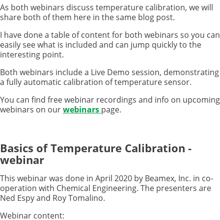
As both webinars discuss temperature calibration, we will
share both of them here in the same blog post.
I have done a table of content for both webinars so you can
easily see what is included and can jump quickly to the
interesting point.
Both webinars include a Live Demo session, demonstrating
a fully automatic calibration of temperature sensor.
You can find free webinar recordings and info on upcoming
webinars on our
webinars
page.
Basics of Temperature Calibration -
webinar
This webinar was done in April 2020 by Beamex, Inc. in co-
operation with Chemical Engineering. The presenters are
Ned Espy and Roy Tomalino.
Webinar content: