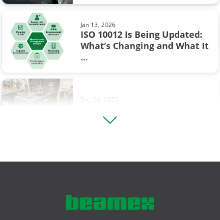
the ...
Industry 4.0
Jan 13, 2026
Measurement
ISO 10012 Is Being Updated:
What’s Changing and What It
Sep 19, 2017
Ohm's law
...
Thermocouple Cold (Reference)
Junction Compensation
Operational Excellence
Pressure switch
Dec 04, 2025
Footprinting in Differential
Square rooting transmitter
Pressure Transmitter ...
Thermocouple
Vibration measurement
Aug 12, 2025
Comparing Multifunction and
compliance
Single-Function Process ...
hazardous area