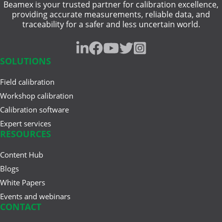
Beamex is your trusted partner for calibration excellence,
heat treatment
Jun 17, 2025
providing accurate measurements, reliable data, and
Understanding Safety
traceability for a safer and less uncertain world.
intrinsically safe
Instrumented Systems (SIS) and
the ...
pressure gauge
SOLUTIONS
resistance measurement
Field calibration
Mar 27, 2025
traceability
A Buyer’s Guide to Calibration
Workshop calibration
Management Software
Calibration software
weighing instrument
Expert services
RESOURCES
Content Hub
Feb 20, 2025
Cloud vs. On-Premises
Blogs
Calibration Solutions
White Papers
Events and webinars
CONTACT