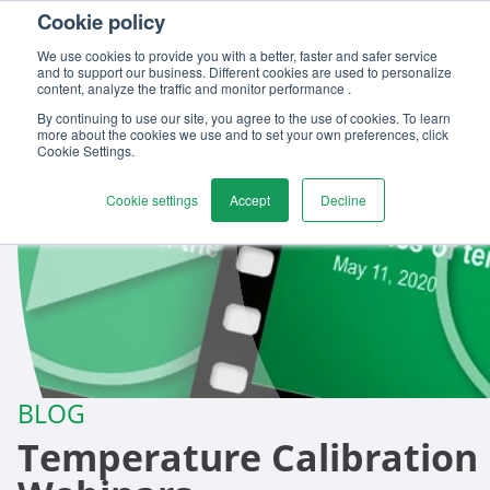
Cookie policy
Contact us
We use cookies to provide you with a better, faster and safer service
and to support our business. Different cookies are used to personalize
content, analyze the traffic and monitor performance .
By continuing to use our site, you agree to the use of cookies. To learn
more about the cookies we use and to set your own preferences, click
Cookie Settings.
Cookie settings
Accept
Decline
BLOG
Temperature Calibration