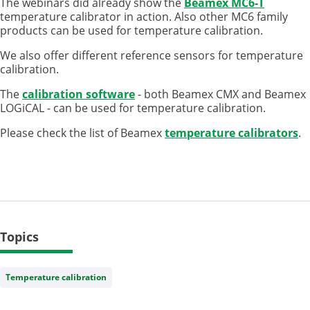
The webinars did already show the
Beamex MC6-T
temperature calibrator in action. Also other MC6 family
products can be used for temperature calibration.
We also offer different reference sensors for temperature
calibration.
The
calibration software
- both Beamex CMX and Beamex
LOGiCAL - can be used for temperature calibration.
Please check the list of Beamex
temperature calibrators
.
Topics
Temperature calibration