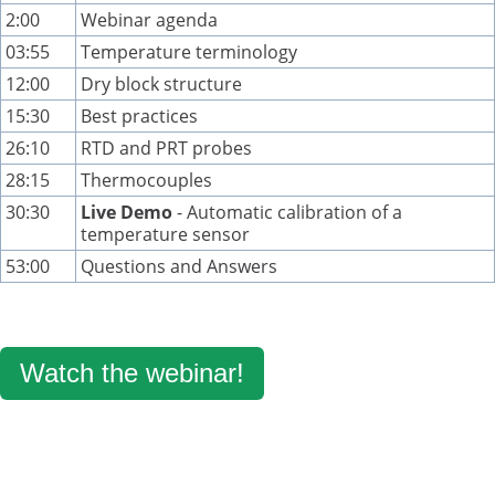
2:00
Webinar agenda
03:55
Temperature terminology
12:00
Dry block structure
15:30
Best practices
26:10
RTD and PRT probes
28:15
Thermocouples
30:30
Live Demo
- Automatic calibration of a
temperature sensor
53:00
Questions and Answers
Watch the webinar!