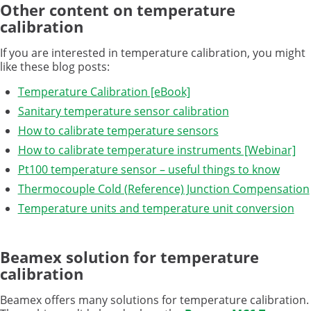
Other content on temperature
calibration
If you are interested in temperature calibration, you might
like these blog posts:
Temperature Calibration [eBook]
Sanitary temperature sensor calibration
How to calibrate temperature sensors
How to calibrate temperature instruments [Webinar]
Pt100 temperature sensor – useful things to know
Thermocouple Cold (Reference) Junction Compensation
Temperature units and temperature unit conversion
Beamex solution for temperature
calibration
Beamex offers many solutions for temperature calibration.