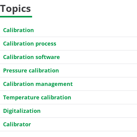
Topics
Calibration
Calibration process
Calibration software
Pressure calibration
Calibration management
Temperature calibration
Digitalization
Calibrator