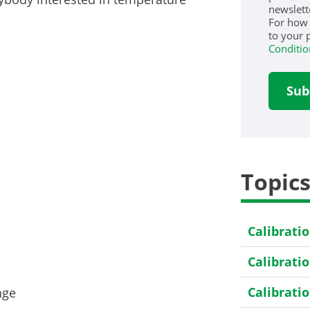
newslett
For how
to your 
Conditio
Topic
Calibrati
Calibrati
Calibrati
nge