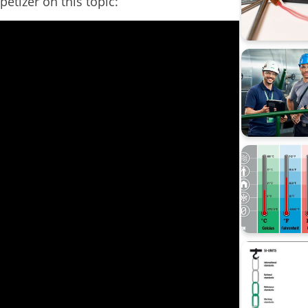
petizer on this topic:
Data Inte
calibrati
Beamex 
CMX
Calibrati
Loop cali
Process 
Webinar
Workshop 
sustainabi