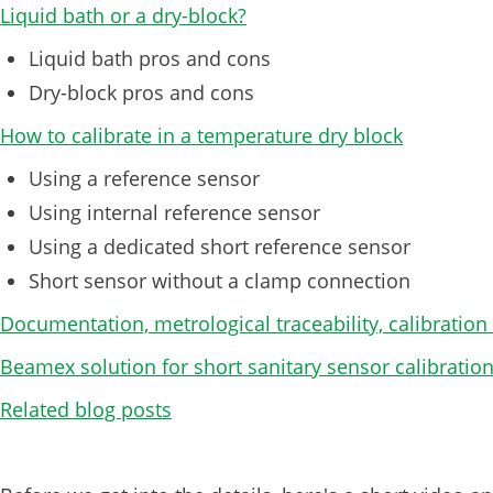
Liquid bath or a dry-block?
Liquid bath pros and cons
Dry-block pros and cons
How to calibrate in a temperature dry block
Using a reference sensor
Using internal reference sensor
Using a dedicated short reference sensor
Short sensor without a clamp connection
Documentation, metrological traceability, calibration
Beamex solution for short sanitary sensor calibratio
Related blog posts