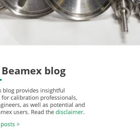
 Beamex blog
blog provides insightful
for calibration professionals,
gineers, as well as potential and
amex users. Read the
disclaimer
.
 posts >