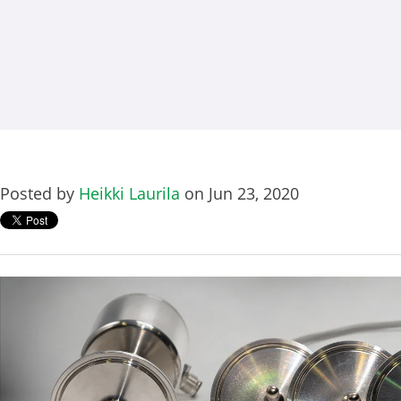
Posted by
Heikki Laurila
on Jun 23, 2020