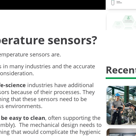
Calibrati
Calibrati
Digitalisa
erature sensors?
HART Com
Proof test
 temperature sensors are.
s in many industries and the accurate
Recent
Safety In
onsideration.
calibratio
fe-science
industries have additional
rs because of their processes. They
calibrati
ning that these sensors need to be
ess environments.
weighing 
 be easy to clean
, often supporting the
AMS2750
sembly). The mechanical design needs to
thing that would complicate the hygienic
Barometri