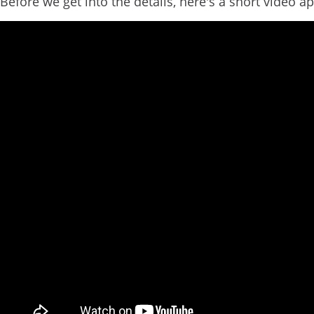
Before we get into the details, here's a short video ap