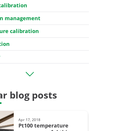
calibration
ion management
re calibration
tion
r
er
r blog posts
bration
Apr 17, 2018
y
Pt100 temperature