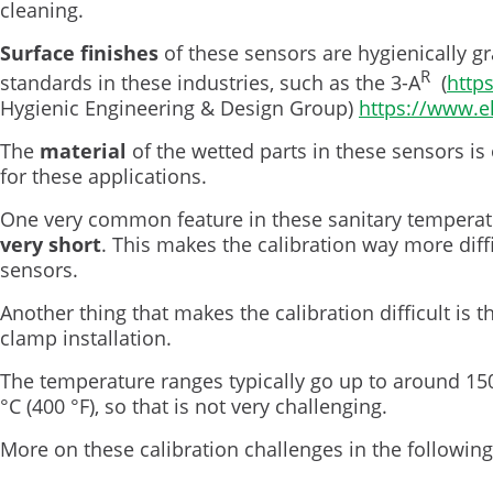
cleaning.
Surface finishes
of these sensors are hygienically g
R
standards in these industries, such as the 3-A
(
http
Hygienic Engineering & Design Group)
https://www.e
The
material
of the wetted parts in these sensors is 
for these applications.
One very common feature in these sanitary temperatu
very short
. This makes the calibration way more dif
sensors.
Another thing that makes the calibration difficult is 
clamp installation.
The temperature ranges typically go up to around 150
°C (400 °F), so that is not very challenging.
More on these calibration challenges in the following