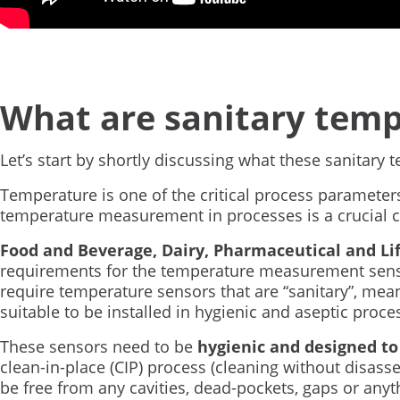
What are sanitary temp
Let’s start by shortly discussing what these sanitary
Temperature is one of the critical process parameter
temperature measurement in processes is a crucial c
Food and Beverage, Dairy, Pharmaceutical and Li
requirements for the temperature measurement senso
require temperature sensors that are “sanitary”, mea
suitable to be installed in hygienic and aseptic proc
These sensors need to be
hygienic and designed to
clean-in-place (CIP) process (cleaning without disas
be free from any cavities, dead-pockets, gaps or any