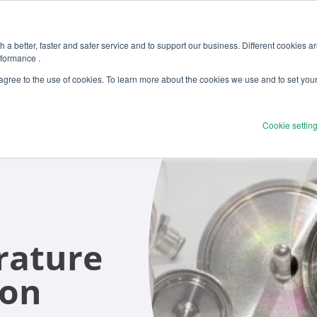
 a better, faster and safer service and to support our business. Different cookies a
rformance .
Products
Solutions
Ser
 agree to the use of cookies. To learn more about the cookies we use and to set you
Cookie settin
rature
ion