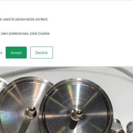
re used to personalize content,
vices
Discover
Contact us
r own preferences, click Cookie
gs
Accept
Decline