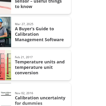
sensor – useful things
grity
to know
on uncertainty
MC6
Mar 27, 2025
A Buyer’s Guide to
Calibration
Management Software
on in pharmaceutical industry
bration
Feb 21, 2017
Temperature units and
automation
temperature unit
conversion
calibration
Nov 02, 2016
lity
Calibration uncertainty
for dummies