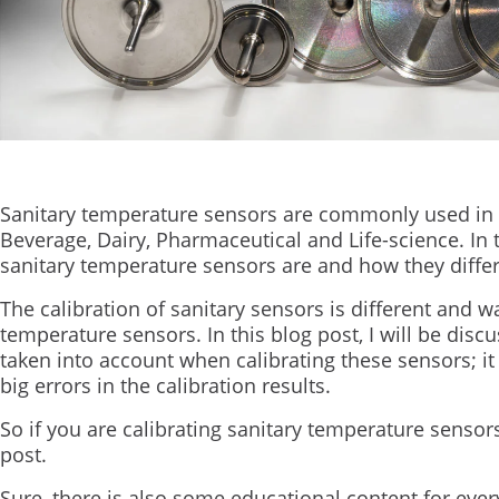
Sanitary temperature sensors are commonly used in 
Beverage, Dairy, Pharmaceutical and Life-science. In t
sanitary temperature sensors are and how they dif
The calibration of sanitary sensors is different and w
temperature sensors. In this blog post, I will be disc
taken into account when calibrating these sensors; it
big errors in the calibration results.
So if you are calibrating sanitary temperature sensors
post.
Sure, there is also some educational content for eve