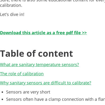
calibration.
Let's dive in!
Download this article as a free pdf file >>
Table of content
What are sanitary temperature sensors?
The role of calibration
Why sanitary sensors are difficult to calibrate?
Sensors are very short
Sensors often have a clamp connection with a fla