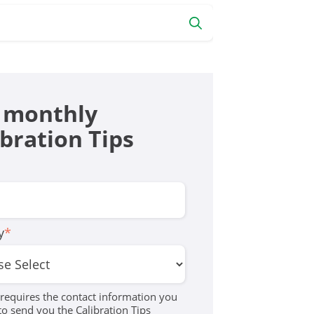
 monthly
ibration Tips
y
*
equires the contact information you
to send you the Calibration Tips