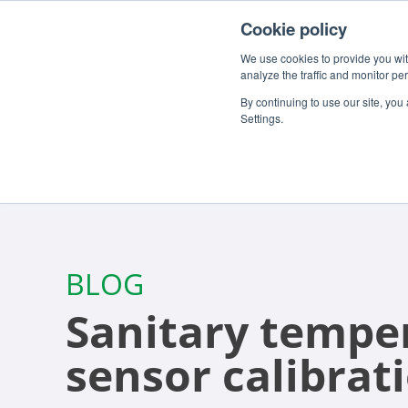
For customers
About
Careers
EN
Cookie policy
We use cookies to provide you with
analyze the traffic and monitor pe
By continuing to use our site, you
Settings.
BLOG
Sanitary tempe
sensor calibrat