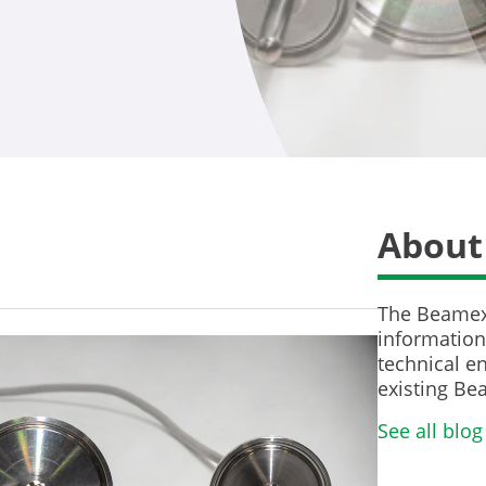
About
The Beamex 
information 
technical en
existing Be
See all blog