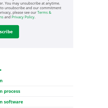
er. You may unsubscribe at anytime.
 to unsubscribe and our commitment
privacy, please see our
Terms &
ns
and
Privacy Policy
.
s
on
on process
on software