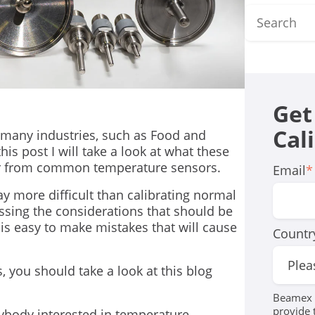
Get
Cal
many industries, such as Food and
his post I will take a look at what these
fer from common temperature sensors.
Email
*
ay more difficult than calibrating normal
ussing the considerations that should be
 is easy to make mistakes that will cause
Countr
, you should take a look at this blog
Beamex r
provide 
rybody interested in temperature