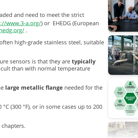
Calibratio
raded and need to meet the strict
s://www.3-a.org/
) or EHEDG (European
Calibratio
hedg.org/
.
FOUNDATI
often high-grade stainless steel, suitable
Flow cali
re sensors is that they are
typically
ISA
ficult than with normal temperature
Industry 4
the
large metallic flange
needed for the
Measure
Ohm's la
 °C (300 °F), or in some cases up to 200
Operation
 chapters.
Pressure 