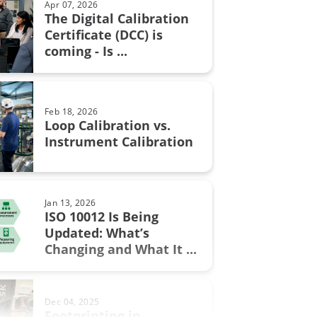
Apr 07, 2026
The Digital Calibration
n certificate
Certificate (DCC) is
Aug 28, 2017
coming - Is ...
Resistance measurement; 2, 3
n in fine chemicals
or 4 wire connection – How ...
ON Fieldbus
Feb 18, 2026
bration
Loop Calibration vs.
Jun 17, 2025
Instrument Calibration
Understanding Safety
Instrumented Systems (SIS) and
the ...
.0
Jan 13, 2026
ment
ISO 10012 Is Being
Updated: What’s
Sep 19, 2017
w
Changing and What It ...
Thermocouple Cold (Reference)
Junction Compensation
al Excellence
Dec 04, 2025
switch
Footprinting in