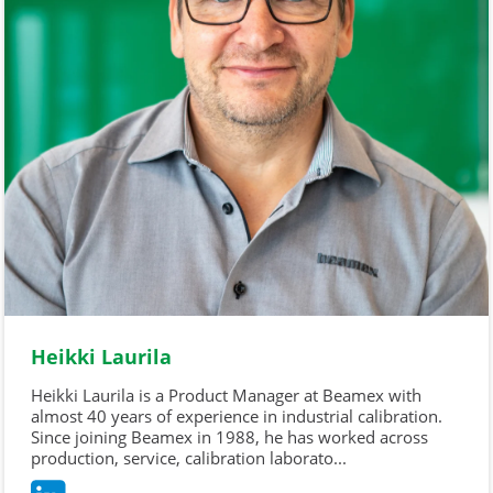
Heikki Laurila
Heikki Laurila is a Product Manager at Beamex with
almost 40 years of experience in industrial calibration.
Since joining Beamex in 1988, he has worked across
production, service, calibration laborato...