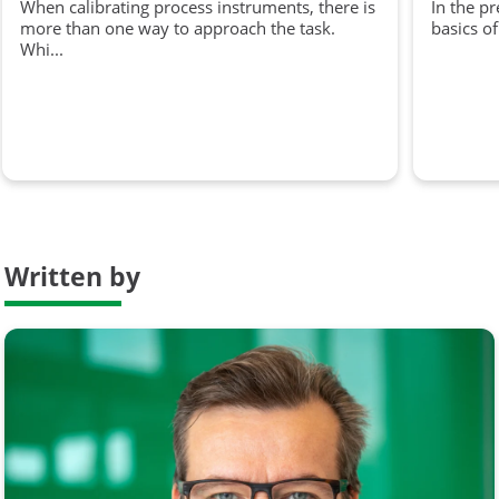
When calibrating process instruments, there is
In the p
more than one way to approach the task.
basics of
Whi...
Written by