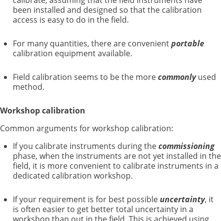
calibrate, assuming that the field instruments have
been installed and designed so that the calibration
access is easy to do in the field.
For many quantities, there are convenient
portable
calibration equipment available.
Field calibration seems to be the more
commonly
used
method.
Workshop calibration
Common arguments for workshop calibration:
If you calibrate instruments during the
commissioning
phase, when the instruments are not yet installed in the
field, it is more convenient to calibrate instruments in a
dedicated calibration workshop.
If your requirement is for best possible
uncertainty
, it
is often easier to get better total uncertainty in a
workshop than out in the field. This is achieved using