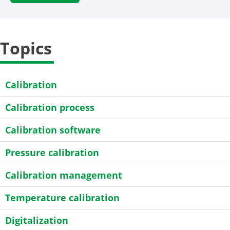
Topics
Calibration
Calibration process
Calibration software
Pressure calibration
Calibration management
Temperature calibration
Digitalization