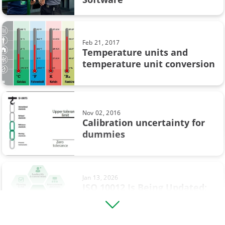
Calibration in pharmaceutical industry
Loop calibration
Feb 21, 2017
Temperature units and
Process automation
temperature unit conversion
Webinar
Workshop calibration
Nov 02, 2016
sustainability
Calibration uncertainty for
dummies
Calibration in chemical industry
Calibration tolerance
Jan 13, 2026
Digitalisation
ISO 10012 Is Being Updated:
What’s Changing and What It
HART Communicator
...