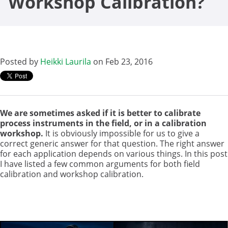
Workshop Calibration?
Posted by
Heikki Laurila
on Feb 23, 2016
We are sometimes asked if it is better to calibrate
process instruments in the field, or in a calibration
workshop.
It is obviously impossible for us to give a
correct generic answer for that question. The right answer
for each application depends on various things. In this post
I have listed a few common arguments for both field
calibration and workshop calibration.