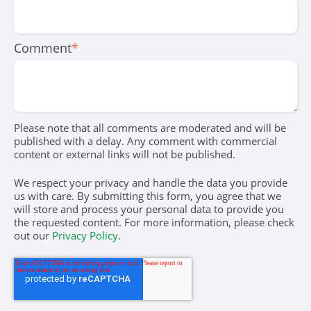
Comment
*
Please note that all comments are moderated and will be
published with a delay. Any comment with commercial
content or external links will not be published.
We respect your privacy and handle the data you provide
us with care. By submitting this form, you agree that we
will store and process your personal data to provide you
the requested content. For more information, please check
out our
Privacy Policy
.