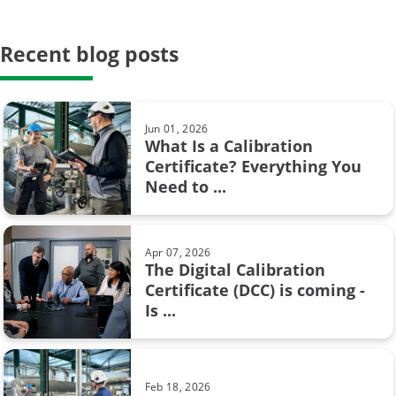
Proof testing
Safety Instrumented Systems
Recent blog posts
May 23, 2024
Hysteresis in pressure calibration:
calibration period
What you need to know
calibration system
Jun 01, 2026
What Is a Calibration
weighing scale
Certificate? Everything You
Feb 08, 2017
Need to ...
Pressure units and pressure unit
AMS2750
conversion
Barometric pressure
Apr 07, 2026
The Digital Calibration
Calibration certificate
Certificate (DCC) is coming -
Aug 28, 2017
Is ...
Resistance measurement; 2, 3 or 4
Calibration in fine chemicals
wire connection – How ...
FOUNDATION Fieldbus
Feb 18, 2026