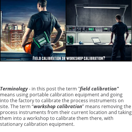
Terminology
- in this post the term "
field calibration"
means using portable calibration equipment and going
into the factory to calibrate the process instruments on
site. The term “
workshop calibration
” means removing the
process instruments from their current location and taking
them into a workshop to calibrate them there, with
stationary calibration equipment.