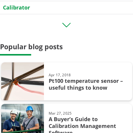
Calibrator
Transmitter
HART
Popular blog posts
Field calibration
General
Case Story
Apr 17, 2018
Pt100 temperature sensor –
Data Integrity
useful things to know
calibration uncertainty
Beamex MC6
Mar 27, 2025
A Buyer’s Guide to
CMX
Calibration Management
Software