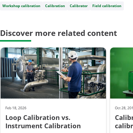
Workshop calibration
Calibration
Calibrator
Field calibration
Discover more related content
Feb 18, 2026
Oct 28, 20
Loop Calibration vs.
Calib
Instrument Calibration
calib