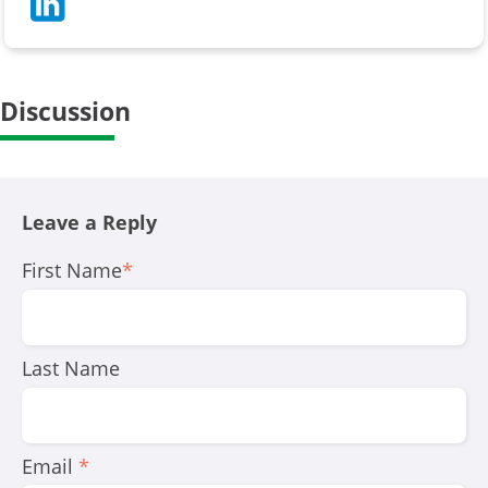
Discussion
Leave a Reply
First Name
*
Last Name
Email
*