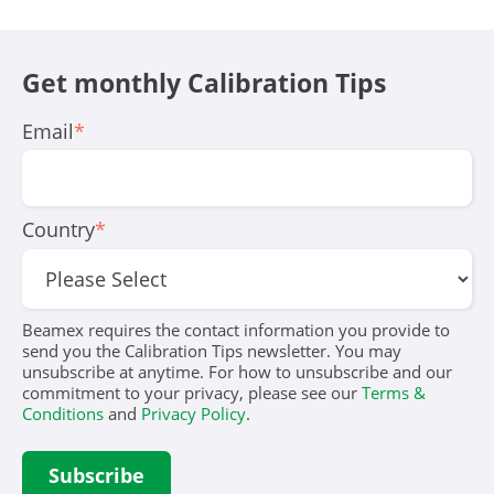
Get monthly Calibration Tips
Email
*
Country
*
Beamex requires the contact information you provide to
send you the Calibration Tips newsletter. You may
unsubscribe at anytime. For how to unsubscribe and our
commitment to your privacy, please see our
Terms &
Conditions
and
Privacy Policy
.