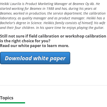
Heikki Laurila is Product Marketing Manager at Beamex Oy Ab. He
started working for Beamex in 1988 and has, during his years at
Beamex, worked in production, the service department, the calibration
laboratory, as quality manager and as product manager. Heikki has a
Bachelor’s degree in Science. Heikkis family consists of himself, his wife
and their four children. In his spare time he enjoys playing the guitar.
Still not sure if field calibration or workshop calibration
is the right choice for you?
Read o
ur white paper to learn more.
Download white paper
Topics