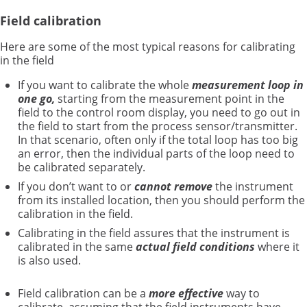
Field calibration
Here are some of the most typical reasons for calibrating
in the field
If you want to calibrate the whole
measurement loop in
one go,
starting from the measurement point in the
field to the control room display, you need to go out in
the field to start from the process sensor/transmitter.
In that scenario, often only if the total loop has too big
an error, then the individual parts of the loop need to
be calibrated separately.
If you don’t want to or
cannot
remove
the instrument
from its installed location, then you should perform the
calibration in the field.
Calibrating in the field assures that the instrument is
calibrated in the same
actual field conditions
where it
is also used.
Field calibration can be a
more effective
way to