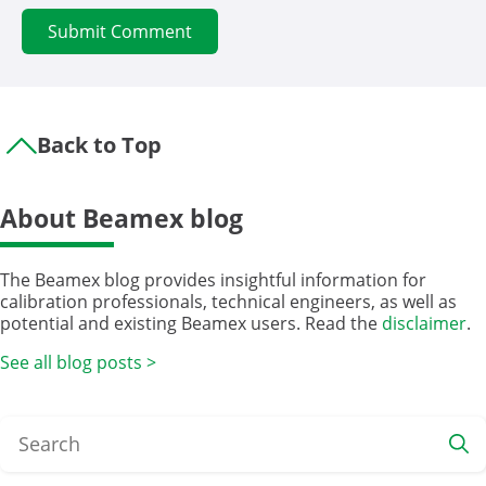
Back to Top
About Beamex blog
The Beamex blog provides insightful information for
calibration professionals, technical engineers, as well as
potential and existing Beamex users. Read the
disclaimer
.
See all blog posts >