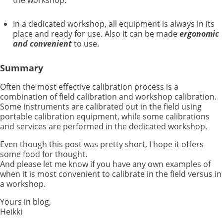
the workshop.
In a dedicated workshop, all equipment is always in its
place and ready for use. Also it can be made
ergonomic
and convenient
to use.
Summary
Often the most effective calibration process is a
combination of field calibration and workshop calibration.
Some instruments are calibrated out in the field using
portable calibration equipment, while some calibrations
and services are performed in the dedicated workshop.
Even though this post was pretty short, I hope it offers
some food for thought.
And please let me know if you have any own examples of
when it is most convenient to calibrate in the field versus in
a workshop.
Yours in blog,
Heikki