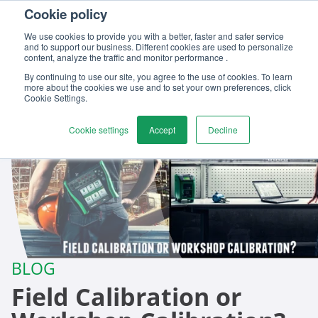
Cookie policy
Contact us
We use cookies to provide you with a better, faster and safer service
and to support our business. Different cookies are used to personalize
content, analyze the traffic and monitor performance .
By continuing to use our site, you agree to the use of cookies. To learn
more about the cookies we use and to set your own preferences, click
Cookie Settings.
Cookie settings
Accept
Decline
BLOG
Field Calibration or