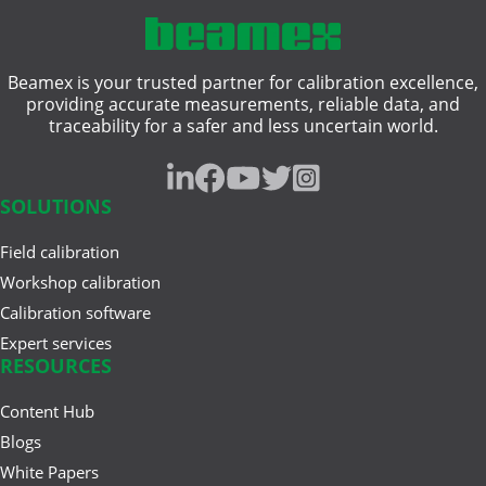
Single-Function Process ...
hazardous area
Beamex is your trusted partner for calibration excellence,
heat treatment
Jun 17, 2025
providing accurate measurements, reliable data, and
Understanding Safety
traceability for a safer and less uncertain world.
intrinsically safe
Instrumented Systems (SIS) and
the ...
pressure gauge
SOLUTIONS
resistance measurement
Field calibration
Mar 27, 2025
traceability
A Buyer’s Guide to Calibration
Workshop calibration
Management Software
Calibration software
weighing instrument
Expert services
RESOURCES
Content Hub
Feb 20, 2025
Cloud vs. On-Premises
Blogs
Calibration Solutions
White Papers