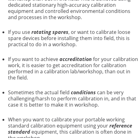
dedicated stationary high-accuracy calibration
equipment and controlled environmental conditions
and processes in the workshop.
If you use
rotating spares
, or want to calibrate loose
spare devices before installing them into field, this is
practical to do in a workshop.
If you want to achieve
accreditation
for your calibration
work, it is easier to get accreditation for calibration
performed in a calibration lab/workshop, than out in
the field.
Sometimes the actual field
conditions
can be very
challenging/harsh to perform calibration in, and in that
case it is better to make it in workshop.
When you want to calibrate your portable working
standard calibration equipment using your
reference
standard
equipment, this calibration is often done in