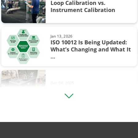
Flow calibration
Loop Calibration vs.
Jun 17, 2025
Instrument Calibration
Understanding Safety
ISA
Instrumented Systems (SIS) and
the ...
Industry 4.0
Jan 13, 2026
Measurement
ISO 10012 Is Being Updated:
What’s Changing and What It
Sep 19, 2017
Ohm's law
...
Thermocouple Cold (Reference)
Junction Compensation
Operational Excellence
Pressure switch
Dec 04, 2025
Footprinting in Differential
Square rooting transmitter
Pressure Transmitter ...
Thermocouple
Vibration measurement
Aug 12, 2025
Comparing Multifunction and
compliance