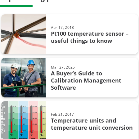
General
Case Story
Apr 17, 2018
Pt100 temperature sensor –
Data Integrity
useful things to know
calibration uncertainty
Beamex MC6
Mar 27, 2025
A Buyer’s Guide to
CMX
Calibration Management
Software
Calibration in pharmaceutical industry
Loop calibration
Feb 21, 2017
Temperature units and
Process automation
temperature unit conversion
Webinar