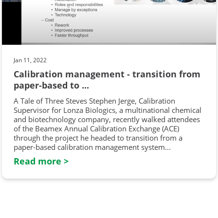
Jan 11, 2022
Calibration management - transition from
paper-based to ...
A Tale of Three Steves Stephen Jerge, Calibration
Supervisor for Lonza Biologics, a multinational chemical
and biotechnology company, recently walked attendees
of the Beamex Annual Calibration Exchange (ACE)
through the project he headed to transition from a
paper-based calibration management system...
Read more >