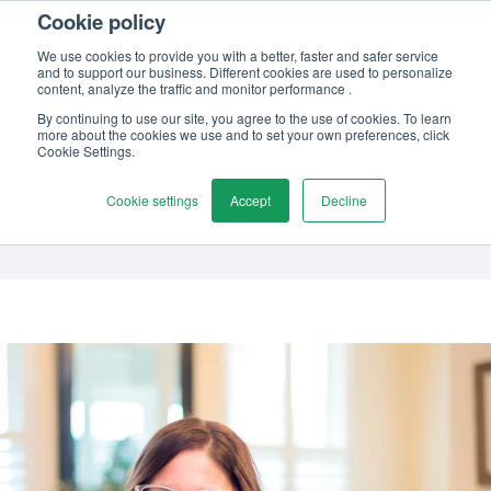
Cookie policy
Contact us
We use cookies to provide you with a better, faster and safer service
and to support our business. Different cookies are used to personalize
content, analyze the traffic and monitor performance .
By continuing to use our site, you agree to the use of cookies. To learn
more about the cookies we use and to set your own preferences, click
Author
Cookie Settings.
Tiffany Rankin
Cookie settings
Accept
Decline