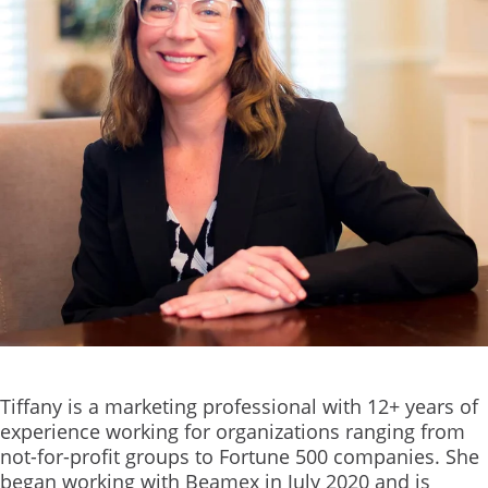
Tiffany is a marketing professional with 12+ years of
experience working for organizations ranging from
not-for-profit groups to Fortune 500 companies. She
began working with Beamex in July 2020 and is