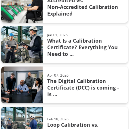
Accredited vs.
weighing scale
Non‑Accredited Calibration
Feb 08, 2017
Explained
Pressure units and pressure unit
AMS2750
conversion
Barometric pressure
Jun 01, 2026
What Is a Calibration
Calibration certificate
Certificate? Everything You
Aug 28, 2017
Need to ...
Resistance measurement; 2, 3 or 4
Calibration in fine chemicals
wire connection – How ...
FOUNDATION Fieldbus
Apr 07, 2026
The Digital Calibration
Flow calibration
Certificate (DCC) is coming -
Sep 19, 2017
Is ...
ISA
Thermocouple Cold (Reference)
Junction Compensation
Industry 4.0
Feb 18, 2026
Measurement
Loop Calibration vs.
Jun 17, 2025