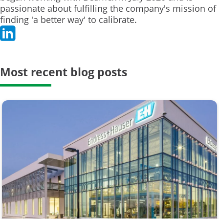
passionate about fulfilling the company's mission of
finding 'a better way' to calibrate.
Most recent blog posts