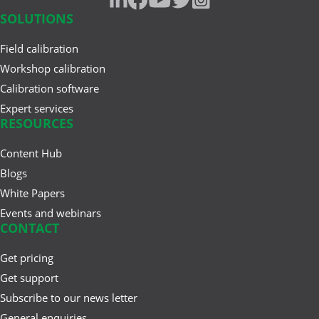
pressure gauge
SOLUTIONS
resistance measurement
Jun 17, 2025
Field calibration
Understanding Safety
traceability
Workshop calibration
Instrumented Systems (SIS) and
Calibration software
the ...
weighing instrument
Expert services
RESOURCES
Mar 27, 2025
Content Hub
A Buyer’s Guide to
Blogs
Calibration Management
Software
White Papers
Events and webinars
CONTACT
Feb 20, 2025
Get pricing
Cloud vs. On-Premises
Get support
Calibration Solutions
Subscribe to our news letter
General enquiries