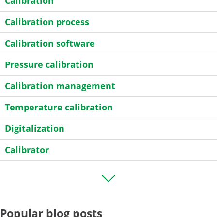
Calibration
Calibration process
Calibration software
Pressure calibration
Calibration management
Temperature calibration
Digitalization
Calibrator
Transmitter
HART
Popular blog posts
Field calibration