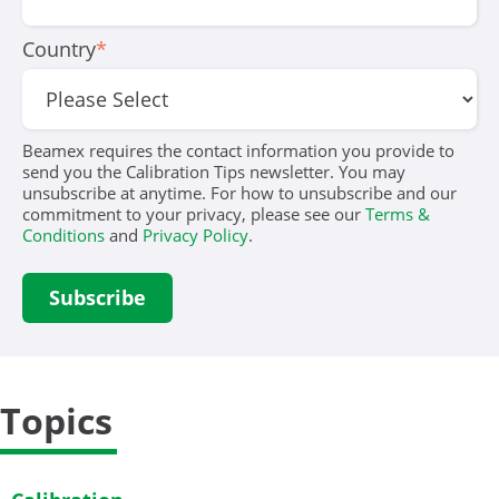
Country
*
Beamex requires the contact information you provide to
send you the Calibration Tips newsletter. You may
unsubscribe at anytime. For how to unsubscribe and our
commitment to your privacy, please see our
Terms &
Conditions
and
Privacy Policy
.
Topics