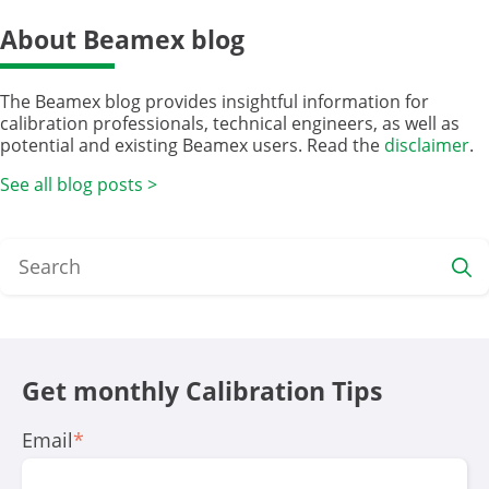
About Beamex blog
The Beamex blog provides insightful information for
calibration professionals, technical engineers, as well as
potential and existing Beamex users. Read the
disclaimer
.
See all blog posts >
Get monthly Calibration Tips
Email
*