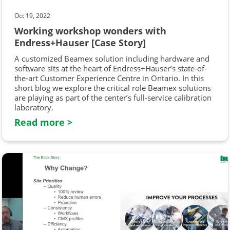
Oct 19, 2022
Working workshop wonders with
Endress+Hauser [Case Story]
A customized Beamex solution including hardware and
software sits at the heart of Endress+Hauser’s state-of-
the-art Customer Experience Centre in Ontario. In this
short blog we explore the critical role Beamex solutions
are playing as part of the center’s full-service calibration
laboratory.
Read more >