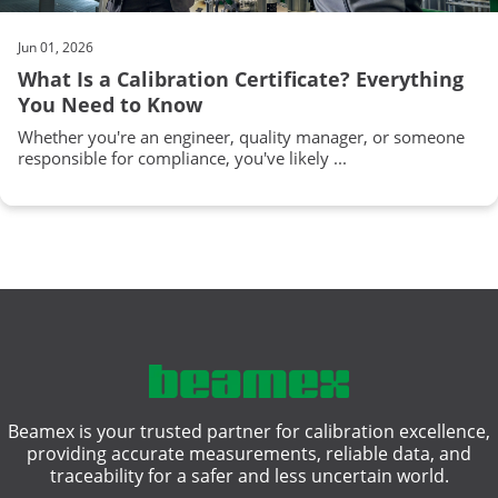
Jun 01, 2026
What Is a Calibration Certificate? Everything
You Need to Know
Whether you're an engineer, quality manager, or someone
responsible for compliance, you've likely ...
Beamex is your trusted partner for calibration excellence,
providing accurate measurements, reliable data, and
traceability for a safer and less uncertain world.