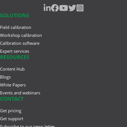
SOLUTIONS
Field calibration
Workshop calibration
Calibration software
Expert services
RESOURCES
Content Hub
Blogs
White Papers
Events and webinars
CONTACT
Get pricing
Get support
Subscribe to our news letter