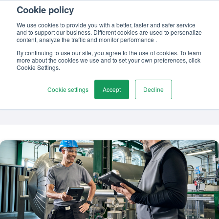
Cookie policy
Contact us
We use cookies to provide you with a better, faster and safer service
and to support our business. Different cookies are used to personalize
content, analyze the traffic and monitor performance .
By continuing to use our site, you agree to the use of cookies. To learn
more about the cookies we use and to set your own preferences, click
TOPIC
Cookie Settings.
Calibration certificate
Cookie settings
Accept
Decline